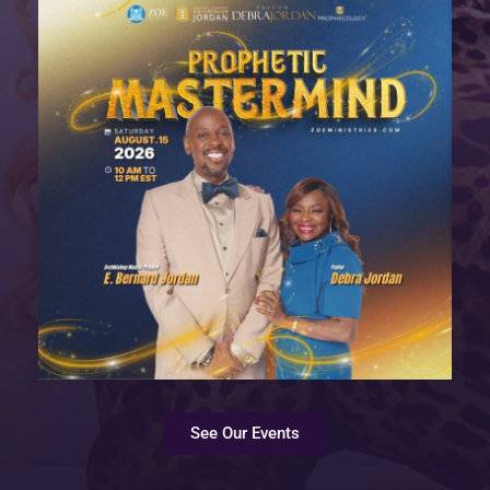
See Our Events