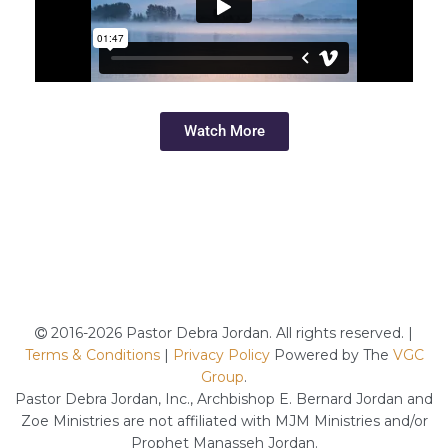
Watch More
2016-2026 Pastor Debra Jordan. All rights reserved. |
Terms & Conditions
|
Privacy Policy
Powered by The
VGC
Group
.
Pastor Debra Jordan, Inc., Archbishop E. Bernard Jordan and
Zoe Ministries are not affiliated with MJM Ministries and/or
Prophet Manasseh Jordan.