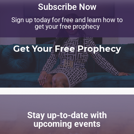
Subscribe Now
Sign up today for free and learn how to
get your free prophecy
Get Your Free Prophecy
Stay up-to-date with
upcoming events