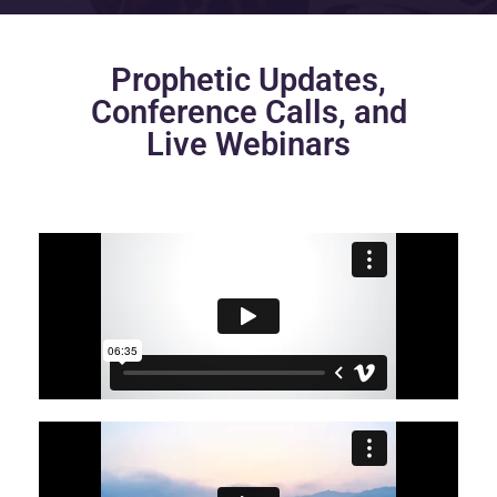
Prophetic Updates,
Conference Calls, and
Live Webinars