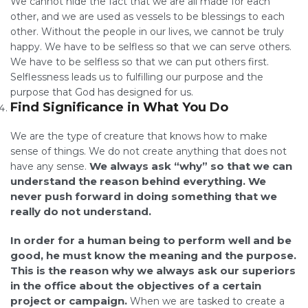
We cannot hide the fact that we are all made for each
other, and we are used as vessels to be blessings to each
other. Without the people in our lives, we cannot be truly
happy. We have to be selfless so that we can serve others.
We have to be selfless so that we can put others first.
Selflessness leads us to fulfilling our purpose and the
purpose that God has designed for us.
Find Significance in What You Do
We are the type of creature that knows how to make
sense of things. We do not create anything that does not
We always ask “why” so that we can
have any sense.
understand the reason behind everything. We
never push forward in doing something that we
really do not understand.
In order for a human being to perform well and be
good, he must know the meaning and the purpose.
This is the reason why we always ask our superiors
in the office about the objectives of a certain
project or campaign.
When we are tasked to create a