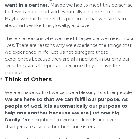
want in a partner.
Maybe we had to meet this person so
that we can get hurt and eventually become stronger.
Maybe we had to meet this person so that we can learn
about virtues like trust, loyalty, and love.
There are reasons why we meet the people we meet in our
lives. There are reasons why we experience the things that
we experience in life. Let us not disregard these
experiences because they are all important in building our
lives. They are all important because they all have the
purpose.
Think of Others
We are made so that we can be a blessing to other people.
We are here so that we can fulfill our purpose. As
people of God, it is automatically our purpose to
help one another because we are just one big
family
. Our neighbors, co-workers, friends and even
strangers are also our brothers and sisters.