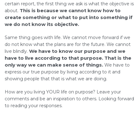
certain report, the first thing we ask is what the objective is
This is because we cannot know how to
about.
create something or what to put into something if
we do not know its objective.
Same thing goes with life. We cannot move forward if we
do not know what the plans are for the future. We cannot
We have to know our purpose and we
live blindly.
have to live according to that purpose. That is the
only way we can make sense of things.
We have to
express our true purpose by living according to it and
showing people that that is what we are doing.
How are you living YOUR life on purpose? Leave your
comments and be an inspiration to others. Looking forward
to reading your responses.