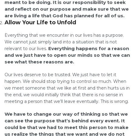
meant to be doing. It is our responsibility to seek
and reflect on our purpose and make sure that we
are living a life that God has planned for all of us.
Allow Your Life to Unfold
Everything that we encounter in our lives has a purpose.
We cannot just simply land into a situation that is not
Everything happens for a reason
relevant to our lives.
and we just have to open our minds so that we can
see what these reasons are.
Our lives deserve to be trusted. We just have to let it
happen. We should stop trying to control so much. When
we meet someone that we like at first and then hurts us in
the end, we would initially think that there is no sense in
meeting a person that we’ll leave eventually. This is wrong.
We have to change our way of thinking so that we
can see the purpose that’s behind every event. It
could be that we had to meet this person to make
us realize the things that we want and we do not