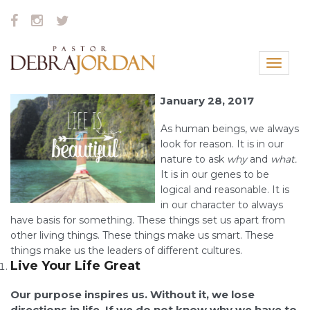
Toggle
navigat
January 28, 2017
As human beings, we always
look for reason. It is in our
nature to ask
why
and
what.
It is in our genes to be
logical and reasonable. It is
in our character to always
have basis for something. These things set us apart from
other living things. These things make us smart. These
things make us the leaders of different cultures.
Live Your Life Great
Our purpose inspires us. Without it, we lose
directions in life. If we do not know why we have to