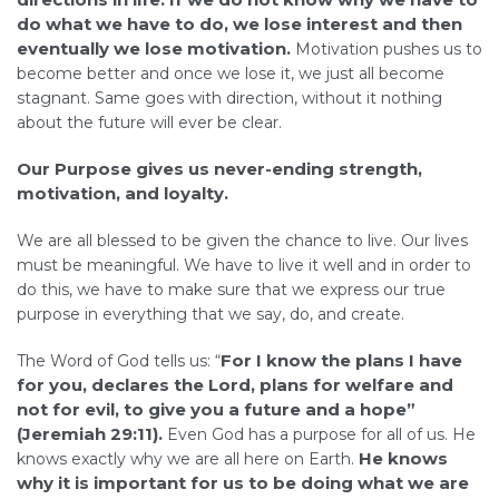
do what we have to do, we lose interest and then
eventually we lose motivation.
Motivation pushes us to
become better and once we lose it, we just all become
stagnant. Same goes with direction, without it nothing
about the future will ever be clear.
Our
Purpose gives us never-ending strength,
motivation, and loyalty.
We are all blessed to be given the chance to live. Our lives
must be meaningful. We have to live it well and in order to
do this, we have to make sure that we express our true
purpose in everything that we say, do, and create.
For I know the plans I have
The Word of God tells us: “
for you, declares the Lord, plans for welfare and
not for evil, to give you a future and a hope”
(Jeremiah 29:11).
Even God has a purpose for all of us. He
He knows
knows exactly why we are all here on Earth.
why it is important for us to be doing what we are