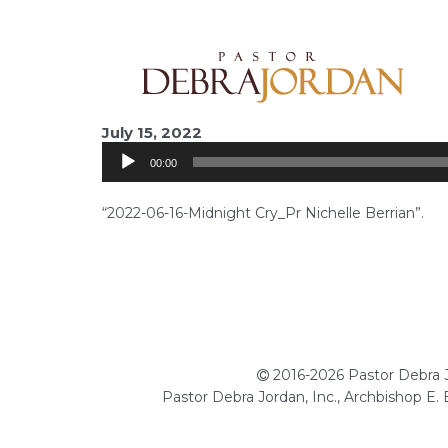
Audio
July 15, 2022
Player
00:00
“2022-06-16-Midnight Cry_Pr Nichelle Berrian”.
2016-2026 Pastor Debra Jo
Pastor Debra Jordan, Inc., Archbishop E.