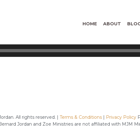
HOME
ABOUT
BLO
rdan. All rights reserved. |
Terms & Conditions
|
Privacy Policy
P
 Bernard Jordan and Zoe Ministries are not affiliated with MJM M