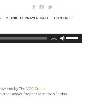
G
MIDNIGHT PRAYER CALL
CONTACT
+
Use
00:00
Up/Down
Arrow
keys
to
increase
or
decrease
volume.
owered by The
VGC Group
.
inistries and/or Prophet Manasseh Jordan.