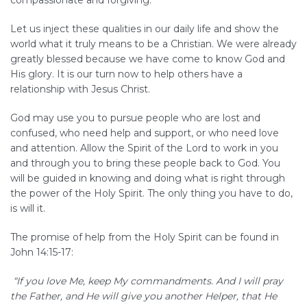
compassionate and forgiving.
Let us inject these qualities in our daily life and show the
world what it truly means to be a Christian. We were already
greatly blessed because we have come to know God and
His glory. It is our turn now to help others have a
relationship with Jesus Christ.
God may use you to pursue people who are lost and
confused, who need help and support, or who need love
and attention. Allow the Spirit of the Lord to work in you
and through you to bring these people back to God. You
will be guided in knowing and doing what is right through
the power of the Holy Spirit. The only thing you have to do,
is will it.
The promise of help from the Holy Spirit can be found in
John 14:15-17:
“If you love Me, keep My commandments. And I will pray
the Father, and He will give you another Helper, that He