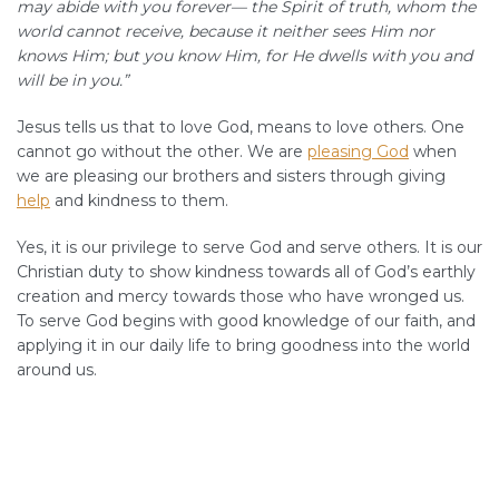
may abide with you forever— the Spirit of truth, whom the
world cannot receive, because it neither sees Him nor
knows Him; but you know Him, for He dwells with you and
will be in you.”
Jesus tells us that to love God, means to love others. One
cannot go without the other. We are
pleasing God
when
we are pleasing our brothers and sisters through giving
help
and kindness to them.
Yes, it is our privilege to serve God and serve others. It is our
Christian duty to show kindness towards all of God’s earthly
creation and mercy towards those who have wronged us.
To serve God begins with good knowledge of our faith, and
applying it in our daily life to bring goodness into the world
around us.