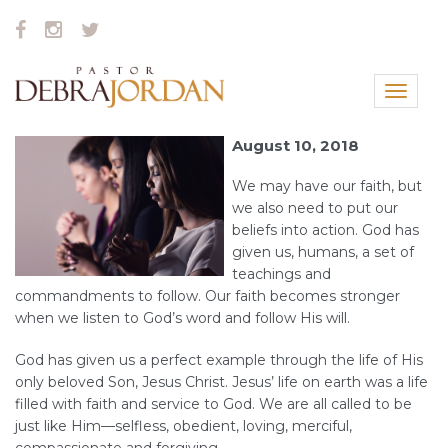
Toggle
navigat
August 10, 2018
We may have our faith, but
we also need to put our
beliefs into action. God has
given us, humans, a set of
teachings and
commandments to follow. Our faith becomes stronger
when we listen to God’s word and follow His will.
God has given us a perfect example through the life of His
only beloved Son, Jesus Christ. Jesus’ life on earth was a life
filled with faith and service to God. We are all called to be
just like Him—selfless, obedient, loving, merciful,