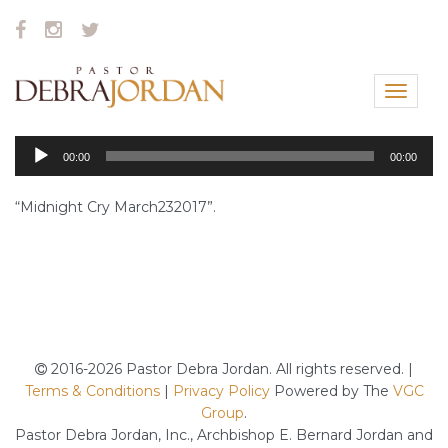
Toggle
navigat
Audio
00:00
00:00
Player
“Midnight Cry March232017”.
2016-2026 Pastor Debra Jordan. All rights reserved. |
Terms & Conditions
|
Privacy Policy
Powered by The
VGC
Group
.
Pastor Debra Jordan, Inc., Archbishop E. Bernard Jordan and