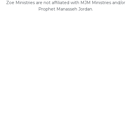
Zoe Ministries are not affiliated with MJM Ministries and/or
Prophet Manasseh Jordan.