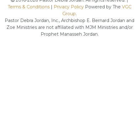
2016-2026 Pastor Debra Jordan. All rights reserved. |
Terms & Conditions
|
Privacy Policy
Powered by The
VGC
Group
.
Pastor Debra Jordan, Inc., Archbishop E. Bernard Jordan and
Zoe Ministries are not affiliated with MJM Ministries and/or
Prophet Manasseh Jordan.