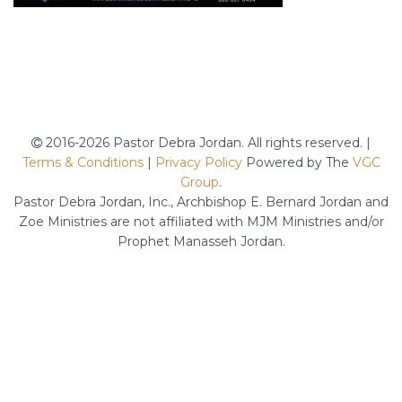
2016-2026 Pastor Debra Jordan. All rights reserved. |
Terms & Conditions
|
Privacy Policy
Powered by The
VGC
Group
.
Pastor Debra Jordan, Inc., Archbishop E. Bernard Jordan and
Zoe Ministries are not affiliated with MJM Ministries and/or
Prophet Manasseh Jordan.