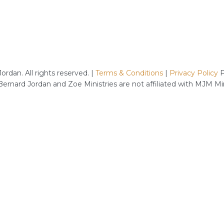
rdan. All rights reserved. |
Terms & Conditions
|
Privacy Policy
P
 Bernard Jordan and Zoe Ministries are not affiliated with MJM M