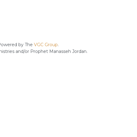
owered by The
VGC Group
.
inistries and/or Prophet Manasseh Jordan.