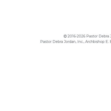
2016-2026 Pastor Debra Jo
Pastor Debra Jordan, Inc., Archbishop E.