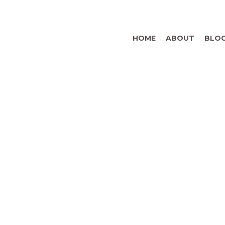
HOME
ABOUT
BLO