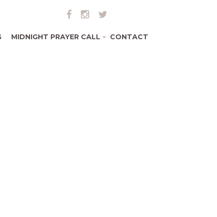
G
MIDNIGHT PRAYER CALL
CONTACT
+