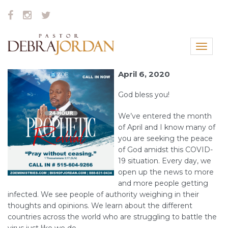
Toggle
navigat
April 6, 2020
God bless you!
We’ve entered the month
of April and I know many of
you are seeking the peace
of God amidst this COVID-
19 situation. Every day, we
open up the news to more
and more people getting
infected. We see people of authority weighing in their
thoughts and opinions. We learn about the different
countries across the world who are struggling to battle the