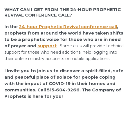
WHAT CAN I GET FROM THE 24-HOUR PROPHETIC
REVIVAL CONFERENCE CALL?
In the
24
-hour Prophetic Revival conference call
,
prophets from around the world have taken shifts
to be a prophetic voice for those who are in need
of prayer and
support
.
Some calls will provide technical
support for those who need additional help logging into
their online ministry accounts or mobile applications.
I invite you to join us to discover a spirit-filled, safe
and peaceful place of solace for people coping
with the impact of COVID-19 in their homes and
communities. Call 515-604-9266. The Company of
Prophets is here for you!