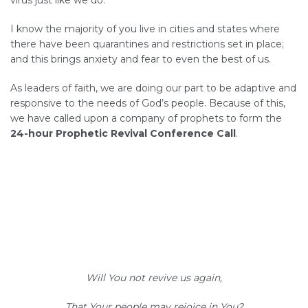
virus just like we do.
I know the majority of you live in cities and states where
there have been quarantines and restrictions set in place;
and this brings anxiety and fear to even the best of us.
As leaders of faith, we are doing our part to be adaptive and
responsive to the needs of God’s people. Because of this,
we have called upon a company of prophets to form the
24-hour Prophetic Revival Conference Call
.
Will You not revive us again,
That Your people may rejoice in You?