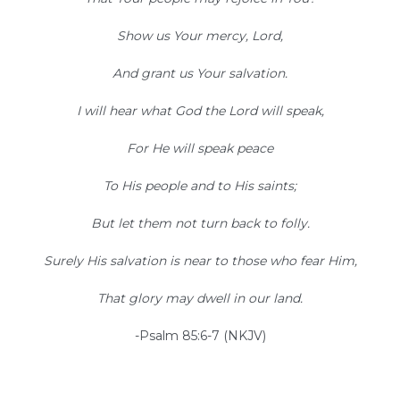
Show us Your mercy, Lord,
And grant us Your salvation.
I will hear what God the Lord will speak,
For He will speak peace
To His people and to His saints;
But let them not turn back to folly.
Surely His salvation is near to those who fear Him,
That glory may dwell in our land.
-Psalm 85:6-7 (NKJV)