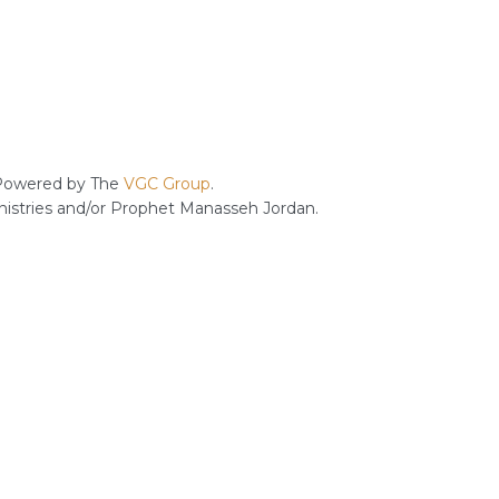
owered by The
VGC Group
.
inistries and/or Prophet Manasseh Jordan.