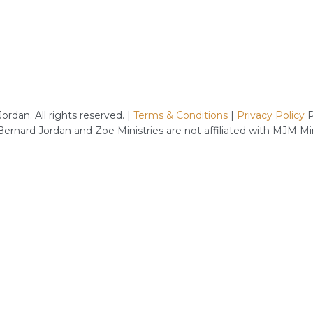
rdan. All rights reserved. |
Terms & Conditions
|
Privacy Policy
P
 Bernard Jordan and Zoe Ministries are not affiliated with MJM M