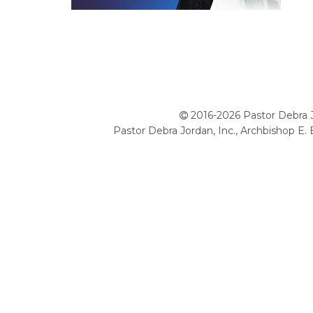
2016-2026 Pastor Debra Jo
Pastor Debra Jordan, Inc., Archbishop E.