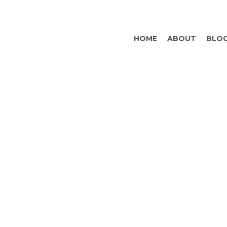
HOME
ABOUT
BLO