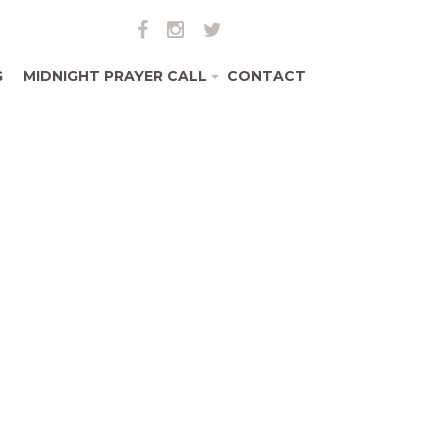
G
MIDNIGHT PRAYER CALL
CONTACT
+