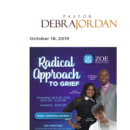
October 18, 2019