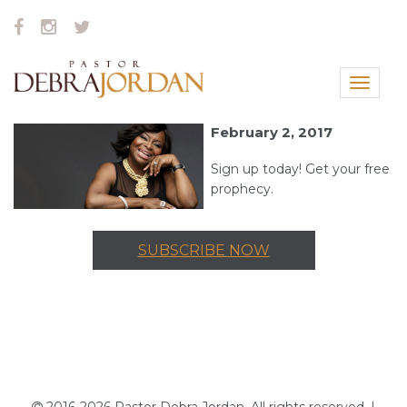
Toggle
navigat
February 2, 2017
Sign up today! Get your free
prophecy.
SUBSCRIBE NOW