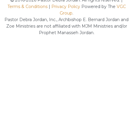
2016-2026 Pastor Debra Jordan. All rights reserved. |
Terms & Conditions
|
Privacy Policy
Powered by The
VGC
Group
.
Pastor Debra Jordan, Inc., Archbishop E. Bernard Jordan and
Zoe Ministries are not affiliated with MJM Ministries and/or
Prophet Manasseh Jordan.