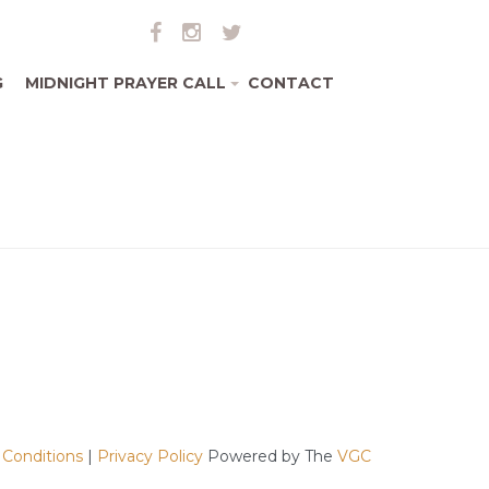
G
MIDNIGHT PRAYER CALL
CONTACT
+
 Conditions
|
Privacy Policy
Powered by The
VGC