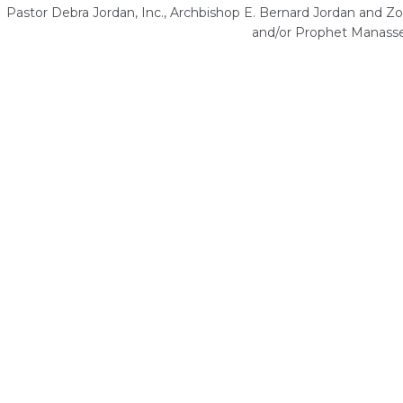
Pastor Debra Jordan, Inc., Archbishop E. Bernard Jordan and Zoe
and/or Prophet Manasse