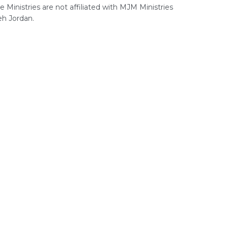
 Ministries are not affiliated with MJM Ministries
h Jordan.