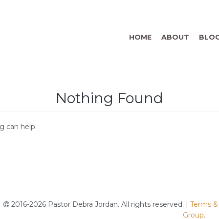
HOME
ABOUT
BLO
Nothing Found
g can help.
2016-2026 Pastor Debra Jordan. All rights reserved. |
Terms &
Group
.