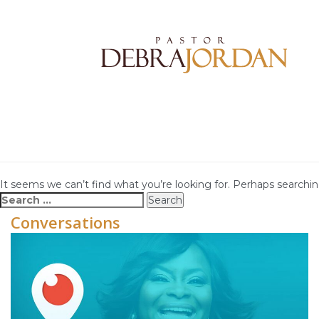
It seems we can’t find what you’re looking for. Perhaps searchin
Search
for:
Conversations