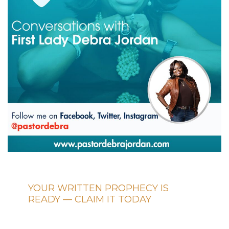
YOUR WRITTEN PROPHECY IS
READY — CLAIM IT TODAY