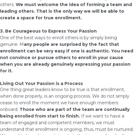
others.
We must welcome the idea of forming a team and
leading others. That is the only way we will be able to
create a space for true enrollment.
3. Be Courageous to Express Your Passion
One of the best ways to enroll others is by simply being
genuine. M
any people are surprised by the fact that
enrollment can be very easy if one is authentic. You need
not convince or pursue others to enroll in your cause
when you are already genuinely expressing your passion
for it.
Living Out Your Passion is a Process
One thing great leaders know to be true is that enrollment,
when done properly, is an ongoing process. We do not simply
cease to enroll the moment we have enough members
onboard.
Those who are part of the team are continually
being enrolled from start to finish.
If we want to have a
team of engaged and competent members, we must
understand that enrollment is ongoing, thus, must be nurtured.