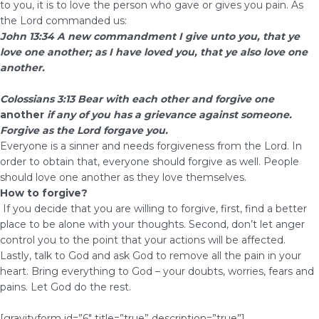
to you, it is to love the person who gave or gives you pain. As
the Lord commanded us:
John 13:34 A new commandment I give unto you, that ye
love one another; as I have loved you, that ye also love one
another.
Colossians 3:13 Bear with each other and forgive one
another
if any of you has a grievance against someone.
Forgive as the Lord forgave you.
Everyone is a sinner and needs forgiveness from the Lord. In
order to obtain that, everyone should forgive as well. People
should love one another as they love themselves.
How to forgive?
If you decide that you are willing to forgive, first, find a better
place to be alone with your thoughts. Second, don’t let anger
control you to the point that your actions will be affected.
Lastly, talk to God and ask God to remove all the pain in your
heart. Bring everything to God – your doubts, worries, fears and
pains. Let God do the rest.
[gravityform id=”6″ title=”true” description=”true”]