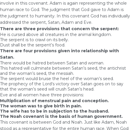
involve in this covenant. Adam is again representing the whole
human race to God. The judgment that God gave to Adam is
the judgment to humanity. In this covenant God has individually
addressed the serpent, Satan, Adam and Eve.
There are three provisions that concern the serpent:
He is cursed above all creatures in the animal kingdom.
The serpent is to crawl on its belly.
Dust shall be the serpent’s food.
There are four provisions given into relationship with
Satan.
There would be hatred between Satan and woman.
This hatred will culminate between Satan’s seed, the antichrist
and the woman’s seed, the messiah.
The serpent would bruise the heel of the woman’s seed.
The prophecy of the Lord’s victory over Satan goes on to say
that the woman’s seed will crush Satan’s head.
Eve and all women have three provisions:
Multiplication of menstrual pain and conception.
The woman was to give birth in pain.
The wife has to be in subjection to the husband.
The Noah covenant is the basis of human government.
This covenant is between God and Noah. Just like Adam, Noah
stood as a representative for the entire human race. When God