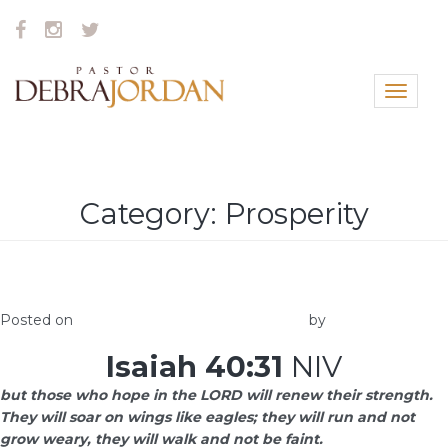
Toggle
navigat
Category:
Prosperity
What Matters
Posted on
January 3, 2018
February 16, 2018
by
Elna
Isaiah 40:31
NIV
but those who hope in the LORD will renew their strength.
They will soar on wings like eagles; they will run and not
grow weary, they will walk and not be faint.