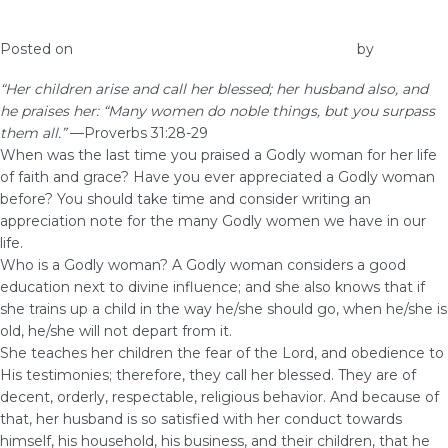
Praise the Godly Women in Your Life
Posted on
November 30, 2017
November 30, 2017
by
Elna
“Her children arise and call her blessed; her husband also, and
he praises her: “Many women do noble things, but you surpass
them all.”
—Proverbs 31:28-29
When was the last time you praised a Godly woman for her life
of faith and grace? Have you ever appreciated a Godly woman
before? You should take time and consider writing an
appreciation note for the many Godly women we have in our
life.
Who is a Godly woman? A Godly woman considers a good
education next to divine influence; and she also knows that if
she trains up a child in the way he/she should go, when he/she is
old, he/she will not depart from it.
She teaches her children the fear of the Lord, and obedience to
His testimonies; therefore, they call her blessed. They are of
decent, orderly, respectable, religious behavior. And because of
that, her husband is so satisfied with her conduct towards
himself, his household, his business, and their children, that he