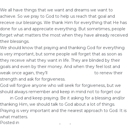
We all have things that we want and dreams we want to
achieve. So we pray to God to help us reach that goal and
receive our blessings. We thank Him for everything that He has
done for us and appreciate everything. But sometimes, people
forget what matters the most when they have already received
their blessings.
We should know that praying and thanking God for everything
is very important, but some people will forget that as soon as
they receive what they want in life. They are blinded by their
goals and even by their money. And when they feel lost and
weak once again, they’ll
come to God and pray
to renew their
strength and ask for forgiveness.
God will forgive anyone who will seek for forgiveness, but we
should always remember and keep in mind not to forget our
faith
in God and keep praying. Be it asking for a blessing and/or
thanking Him, we should talk to God about a lot of things.
Praying is very important and the nearest approach to God. It is
what matters.
Posted in
health and wellness
,
love
,
Prosperity