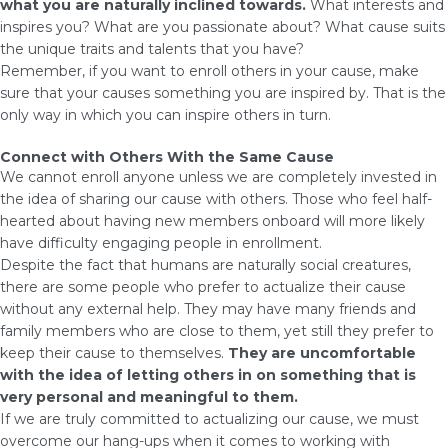
what you are naturally inclined towards.
What interests and
inspires you? What are you passionate about? What cause suits
the unique traits and talents that you have?
Remember, if you want to enroll others in your cause, make
sure that your causes something you are inspired by. That is the
only way in which you can inspire others in turn.
Connect with Others With the Same Cause
We cannot enroll anyone unless we are completely invested in
the idea of sharing our cause with others. Those who feel half-
hearted about having new members onboard will more likely
have difficulty engaging people in enrollment.
Despite the fact that humans are naturally social creatures,
there are some people who prefer to actualize their cause
without any external help. They may have many friends and
family members who are close to them, yet still they prefer to
keep their cause to themselves.
They are uncomfortable
with the idea of letting others in on something that is
very personal and meaningful to them.
If we are truly committed to actualizing our cause, we must
overcome our hang-ups when it comes to working with