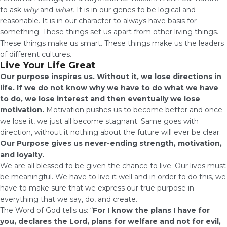
to ask
why
and
what.
It is in our genes to be logical and
reasonable. It is in our character to always have basis for
something. These things set us apart from other living things.
These things make us smart. These things make us the leaders
of different cultures.
Live Your Life Great
Our purpose inspires us. Without it, we lose directions in
life. If we do not know why we have to do what we have
to do, we lose interest and then eventually we lose
motivation.
Motivation pushes us to become better and once
we lose it, we just all become stagnant. Same goes with
direction, without it nothing about the future will ever be clear.
Our
Purpose gives us never-ending strength, motivation,
and loyalty.
We are all blessed to be given the chance to live. Our lives must
be meaningful. We have to live it well and in order to do this, we
have to make sure that we express our true purpose in
everything that we say, do, and create.
The Word of God tells us: “
For I know the plans I have for
you, declares the Lord, plans for welfare and not for evil,