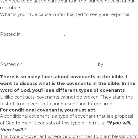
We need to be active participants in the journey of each of our
members.
What is your true cause in life? Excited to see your response.
Posted in
health and wellness
,
Prosperity
Interesting Facts About Covenants in the
Bible
Posted on
February 4, 2017
February 10, 2017
by
admin
There is so many facts about covenants in the bible. I
want to discuss what is the covenants in the bible. In the
Word of God, you’ll see different types of covenants
.
Unlike contracts, covenants cannot be broken. They stand the
test of time; even up to our present and future time.
For conditional covenants, you must act.
A conditional covenant is a type of covenant that is a proposal
of God to man, it consists of this type of formula:
“If you will,
then I will.”
This type of covenant where God promises to grant blessings to