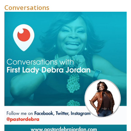
Conversations