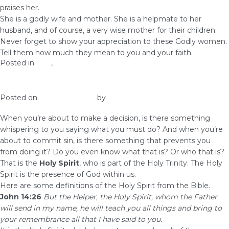
praises her.
She is a godly wife and mother. She is a helpmate to her
husband, and of course, a very wise mother for their children.
Never forget to show your appreciation to these Godly women.
Tell them how much they mean to you and your faith.
Posted in
love
,
Prosperity
The Role of the Holy Spirit in Our Lives
Posted on
August 31, 2017
by
Elna
When you’re about to make a decision, is there something
whispering to you saying what you must do? And when you’re
about to commit sin, is there something that prevents you
from doing it? Do you even know what that is? Or who that is?
That is the
Holy Spirit
, who is part of the Holy Trinity. The Holy
Spirit is the presence of God within us.
Here are some definitions of the Holy Spirit from the Bible.
John 14:26
But the Helper, the Holy Spirit, whom the Father
will send in my name, he will teach you all things and bring to
your remembrance all that I have said to you.