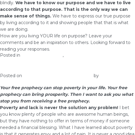
blindly.
We have to know our purpose and we have to live
according to that purpose. That is the only way we can
make sense of things.
We have to express our true purpose
by living according to it and showing people that that is what
we are doing.
How are you living YOUR life on purpose? Leave your
comments and be an inspiration to others. Looking forward to
reading your responses.
Posted in
health and wellness
,
Prosperity
Free Prophecy Can Stop Poverty
Posted on
January 10, 2017
January 28, 2017
by
admin
Your free prophecy can stop poverty in your life. Your free
prophecy can bring prosperity. Then I want to ask you what
stop you from receiving a free prophecy.
Poverty and lack is never the solution any problem!
I bet
you know plenty of people who are awesome human beings,
but they have nothing to offer in terms of money if someone
needed a financial blessing. What I have learned about poverty
is that it generates envy and a lot of pain. It is never a good idea