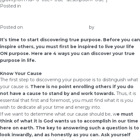
Posted in
Prosperity
Discovering Your True Purpose
Posted on
February 10, 2017
May 2, 2019
by
admin
It’s time to start discovering true purpose. Before you can
inspire others, you must first be inspired to live your life
ON purpose. Here are 4 ways you can discover your true
purpose in life.
Know Your Cause
The first step to discovering your purpose is to distinguish what
your cause is.
There is no point enrolling others if you do
not have a cause to stand by and work towards.
Thus, it is
essential that first and foremost, you must find what it is you
wish to dedicate all your time and energy into.
If we want to determine what our cause should be, w
e must
think of what it is God wants us to accomplish in our time
here on earth. The key to answering such a question is to
look inwardly, and as honestly as you can. Ask yourself