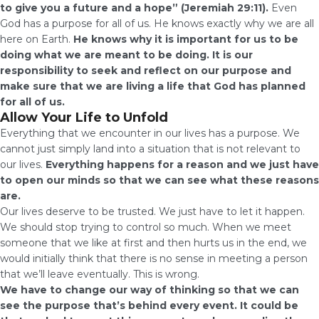
to give you a future and a hope” (Jeremiah 29:11).
Even
God has a purpose for all of us. He knows exactly why we are all
here on Earth.
He knows why it is important for us to be
doing what we are meant to be doing. It is our
responsibility to seek and reflect on our purpose and
make sure that we are living a life that God has planned
for all of us.
Allow Your Life to Unfold
Everything that we encounter in our lives has a purpose. We
cannot just simply land into a situation that is not relevant to
our lives.
Everything happens for a reason and we just have
to open our minds so that we can see what these reasons
are.
Our lives deserve to be trusted. We just have to let it happen.
We should stop trying to control so much. When we meet
someone that we like at first and then hurts us in the end, we
would initially think that there is no sense in meeting a person
that we’ll leave eventually. This is wrong.
We have to change our way of thinking so that we can
see the purpose that’s behind every event. It could be