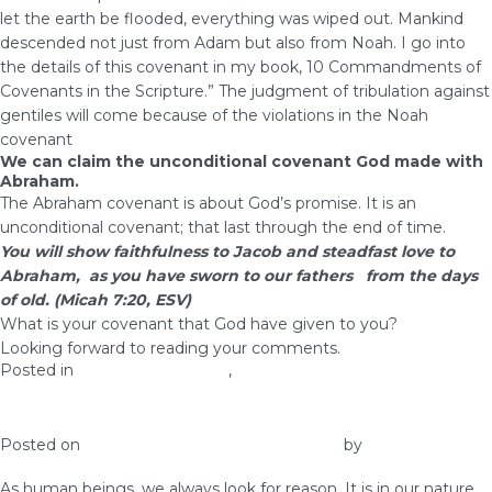
let the earth be flooded, everything was wiped out. Mankind
descended not just from Adam but also from Noah. I go into
the details of this covenant in my book, 10 Commandments of
Covenants in the Scripture.” The judgment of tribulation against
gentiles will come because of the violations in the Noah
covenant
We can claim the unconditional covenant God made with
Abraham.
The Abraham covenant is about God’s promise. It is an
unconditional covenant; that last through the end of time.
You will show faithfulness to Jacob and steadfast love to
Abraham, as you have sworn to our fathers from the days
of old. (Micah 7:20, ESV)
What is your covenant that God have given to you?
Looking forward to reading your comments.
Posted in
health and wellness
,
Prosperity
4 Tips to Living Life On Purpose
Posted on
January 28, 2017
January 28, 2017
by
admin
As human beings, we always look for reason. It is in our nature