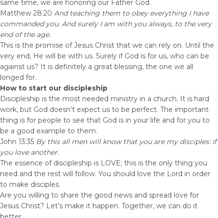
same time, we are honoring our Father God.
Matthew 28:20
And teaching them to obey everything I have
commanded you. And surely I am with you always, to the very
end of the age.
This is the promise of Jesus Christ that we can rely on. Until the
very end, He will be with us. Surely if God is for us, who can be
against us? It is definitely a great blessing, the one we all
longed for.
How to start our discipleship
Discipleship is the most needed ministry in a church. It is hard
work, but God doesn’t expect us to be perfect. The important
thing is for people to see that God is in your life and for you to
be a good example to them.
John 13:35
By this all men will know that you are my disciples: if
you love another.
The essence of discipleship is LOVE; this is the only thing you
need and the rest will follow. You should love the Lord in order
to make disciples.
Are you willing to share the good news and spread love for
Jesus Christ? Let’s make it happen. Together, we can do it
better.