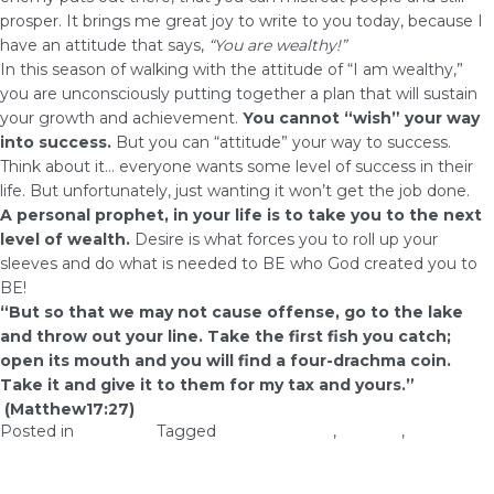
prosper. It brings me great joy to write to you today, because I
have an attitude that says,
“You are wealthy!”
In this season of walking with the attitude of “I am wealthy,”
you are unconsciously putting together a plan that will sustain
your growth and achievement.
You cannot “wish” your way
into success.
But you can “attitude” your way to success.
Think about it… everyone wants some level of success in their
life. But unfortunately, just wanting it won’t get the job done.
A personal
prophet
, in your life is to take you to the next
level of wealth.
Desire is what forces you to roll up your
sleeves and do what is needed to BE who God created you to
BE!
“But so that we may not cause offense, go to the lake
and throw out your line. Take the first fish you catch;
open its mouth and you will find a four-drachma coin.
Take it and give it to them for my tax and yours.”
(Matthew
17:27
)
Posted in
Prosperity
Tagged
Free prophecy
,
success
,
Take
action