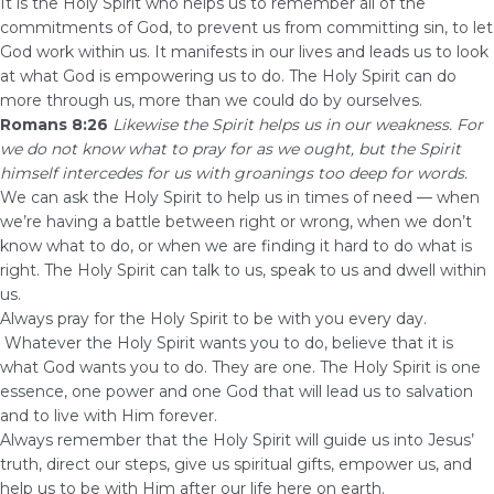
It is the Holy Spirit who helps us to remember all of the
commitments of God, to prevent us from committing sin, to let
God work within us. It manifests in our lives and leads us to look
at what God is empowering us to do. The Holy Spirit can do
more through us, more than we could do by ourselves.
Romans 8:26
Likewise the Spirit helps us in our weakness. For
we do not know what to pray for as we ought, but the Spirit
himself intercedes for us with groanings too deep for words.
We can ask the Holy Spirit to help us in times of need — when
we’re having a battle between right or wrong, when we don’t
know what to do, or when we are finding it hard to do what is
right. The Holy Spirit can talk to us, speak to us and dwell within
us.
Always pray for the Holy Spirit to be with you every day.
Whatever the Holy Spirit wants you to do, believe that it is
what God wants you to do. They are one. The Holy Spirit is one
essence, one power and one God that will lead us to salvation
and to live with Him forever.
Always remember that the Holy Spirit will guide us into Jesus’
truth, direct our steps, give us spiritual gifts, empower us, and
help us to be with Him after our life here on earth.