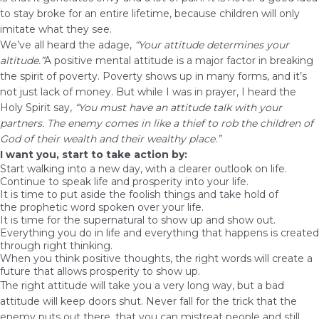
to stay broke for an entire lifetime, because children will only
imitate what they see.
We’ve all heard the adage,
“Your attitude determines your
altitude.”
A positive mental attitude is a major factor in breaking
the spirit of poverty. Poverty shows up in many forms, and it’s
not just lack of money. But while I was in prayer, I heard the
Holy Spirit say,
“You must have an attitude talk with your
partners. The enemy comes in like a thief to rob the children of
God of their wealth and their wealthy place.”
I want you, start to take action by:
Start walking into a new day, with a clearer outlook on life.
Continue to speak life and prosperity into your life.
It is time to put aside the foolish things and take hold of
the
prophetic
word spoken over your life.
It is time for the supernatural to show up and show out.
Everything you do in life and everything that happens is created
through right thinking.
When you think positive thoughts, the right words will create a
future that allows prosperity to show up.
The right attitude will take you a very long way, but a bad
attitude will keep doors shut. Never fall for the trick that the
enemy puts out there, that you can mistreat people and still