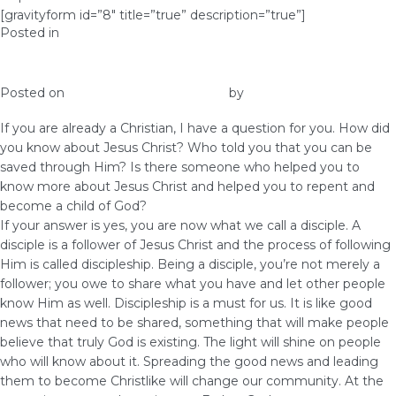
[gravityform id=”8″ title=”true” description=”true”]
Posted in
Prosperity
The Importance of Discipleship
Posted on
June 1, 2017
June 22, 2017
by
Elna
If you are already a Christian, I have a question for you. How did
you know about Jesus Christ? Who told you that you can be
saved through Him? Is there someone who helped you to
know more about Jesus Christ and helped you to repent and
become a child of God?
If your answer is yes, you are now what we call a disciple. A
disciple is a follower of Jesus Christ and the process of following
Him is called discipleship. Being a disciple, you’re not merely a
follower; you owe to share what you have and let other people
know Him as well. Discipleship is a must for us. It is like good
news that need to be shared, something that will make people
believe that truly God is existing. The light will shine on people
who will know about it. Spreading the good news and leading
them to become Christlike will change our community. At the