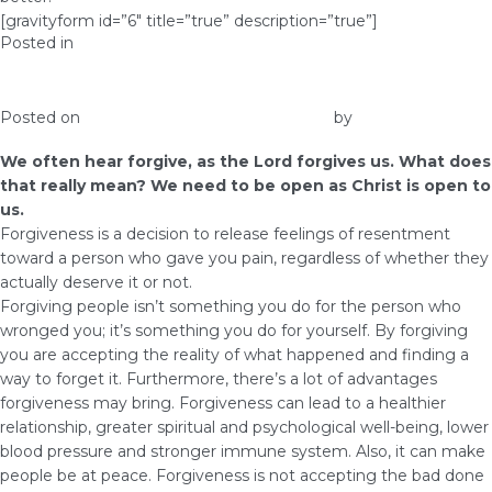
[gravityform id=”6″ title=”true” description=”true”]
Posted in
Prosperity
Forgive, as the Lord Forgives Us
Posted on
March 16, 2017
February 16, 2018
by
Elna
We often hear forgive, as the Lord forgives us. What does
that really mean? We need to be open as Christ is open to
us.
Forgiveness is a decision to release feelings of resentment
toward a person who gave you pain, regardless of whether they
actually deserve it or not.
Forgiving people isn’t something you do for the person who
wronged you; it’s something you do for yourself. By forgiving
you are accepting the reality of what happened and finding a
way to forget it. Furthermore, there’s a lot of advantages
forgiveness may bring. Forgiveness can lead to a healthier
relationship, greater spiritual and psychological well-being, lower
blood pressure and stronger immune system. Also, it can make
people be at peace. Forgiveness is not accepting the bad done