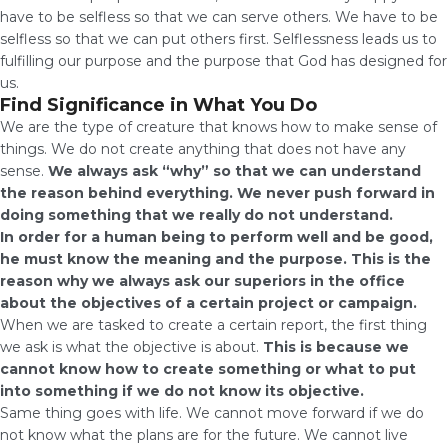
have to be selfless so that we can serve others. We have to be
selfless so that we can put others first. Selflessness leads us to
fulfilling our purpose and the purpose that God has designed for
us.
Find Significance in What You Do
We are the type of creature that knows how to make sense of
things. We do not create anything that does not have any
sense.
We always ask “why” so that we can understand
the reason behind everything. We never push forward in
doing something that we really do not understand.
In order for a human being to perform well and be good,
he must know the meaning and the purpose. This is the
reason why we always ask our superiors in the office
about the objectives of a certain project or campaign.
When we are tasked to create a certain report, the first thing
we ask is what the objective is about.
This is because we
cannot know how to create something or what to put
into something if we do not know its objective.
Same thing goes with life. We cannot move forward if we do
not know what the plans are for the future. We cannot live