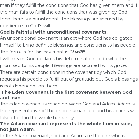
man if they fulfill the conditions that God has given them and if
the man fails to fulfill the conditions that was given by God,
then there is a punishment. The blessings are secured by
obedience to God’s will.
God is faithful with unconditional covenants.
An unconditional covenant is an act where God has obligated
himself to bring definite blessings and conditions to his people.
The formula for this covenant is: “
I will”
.
I will means God declares his determination to do what he
promised to his people. Blessings are secured by his grace.
There are certain conditions in the covenant by which God
requests his people to fulfill out of gratitude but God’s blessings
is not dependent on them.
The Eden Covenant is the first covenant between God
and man.
The eden covenant is made between God and Adam. Adam is
the representative of the entire human race and his actions will
take effect in the whole humanity.
The Adam covenant represents the whole human race,
not just Adam.
In the Adam covenant, God and Adam are the one who is