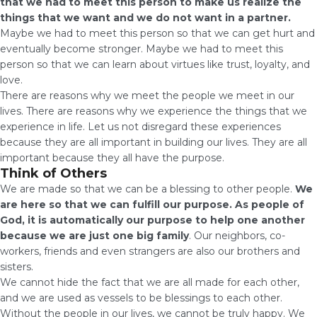
that we had to meet this person to make us realize the
things that we want and we do not want in a partner.
Maybe we had to meet this person so that we can get hurt and
eventually become stronger. Maybe we had to meet this
person so that we can learn about virtues like trust, loyalty, and
love.
There are reasons why we meet the people we meet in our
lives. There are reasons why we experience the things that we
experience in life. Let us not disregard these experiences
because they are all important in building our lives. They are all
important because they all have the purpose.
Think of Others
We are made so that we can be a blessing to other people.
We
are here so that we can fulfill our purpose. As people of
God, it is automatically our purpose to help one another
because we are just one big family
. Our neighbors, co-
workers, friends and even strangers are also our brothers and
sisters.
We cannot hide the fact that we are all made for each other,
and we are used as vessels to be blessings to each other.
Without the people in our lives, we cannot be truly happy. We