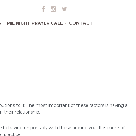
G
MIDNIGHT PRAYER CALL
CONTACT
+
tions to it. The most important of these factors is having a
 their relationship.
e behaving responsibly with those around you. It is more of
d practice.