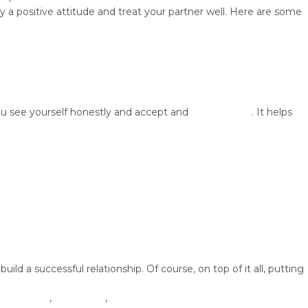
 a positive attitude and treat your partner well. Here are some
ou see yourself honestly and accept and
love yourself
. It helps
d a successful relationship. Of course, on top of it all, putting
on
hip success
,
self-image
,
self-love
1 Comment