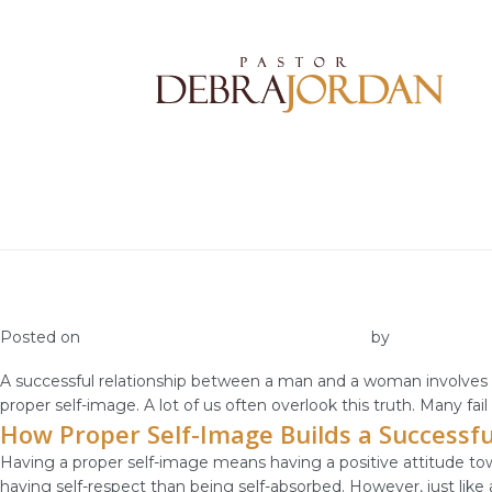
Requisites for a Successful Relationship
Posted on
November 4, 2018
November 1, 2018
by
vestella
A successful relationship between a man and a woman involves a
proper self-image. A lot of us often overlook this truth. Many fai
How Proper Self-Image Builds a Successfu
Having a proper self-image means having a positive attitude tow
having self-respect than being self-absorbed. However, just like 