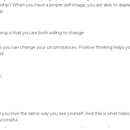
ship? When you have a proper self-image, you are able to display
p:
ing is that you are both willing to change
re you can change your circumstances. Positive thinking helps y
st.
m
u love the same way you see yourself. And this is what helps buil
uccessful.
age
,
how to build successful relationships
,
love yourself
,
relations