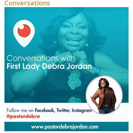
Conversations