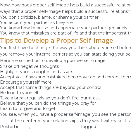
Now, how does proper self-image help build a successful relation
ways that a proper self-image helps build a successful relationshi
You don’t criticize, blame, or shame your partner
You accept your partner as they are
You know how to praise and appreciate your partner genuinely
You know that mistakes are part of life and that the important th
Tips to Develop a Proper Self-Image
You first have to change the way you think about yourself befo
you remove your internal barriers so you can start doing your be
Here are some tips to develop a positive self-image:
Shake off negative thoughts
Highlight your strengths and assets
Accept your flaws and mistakes then move on and correct the
Encourage yourself more
Accept that some things are beyond your control
Be kind to yourself
Take a break regularly so you don’t feel burnt out
Believe that you can do the things you pray for
Learn to forgive and forget
You see, when you have a proper self-image, you see the person yo
God
at the center of your relationship is truly what will make it s
Posted in
love
,
Relationship
,
Self-image
Tagged
develop self-im