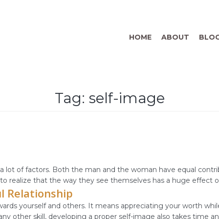
HOME
ABOUT
BLO
Tag:
self-image
 lot of factors. Both the man and the woman have equal contribu
l to realize that the way they see themselves has a huge effect on
l Relationship
ards yourself and others. It means appreciating your worth whil
any other skill, developing a proper self-image also takes time an