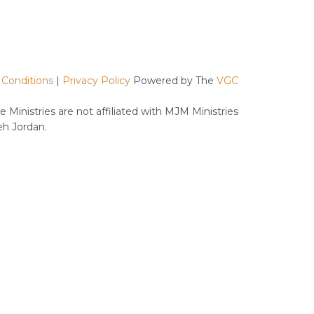
Requisites
for
a
Successful
Relationship
 Conditions
|
Privacy Policy
Powered by The
VGC
 Ministries are not affiliated with MJM Ministries
h Jordan.