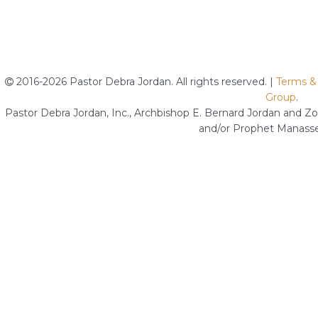
2016-2026 Pastor Debra Jordan. All rights reserved. |
Terms &
Group
.
Pastor Debra Jordan, Inc., Archbishop E. Bernard Jordan and Zoe
and/or Prophet Manasse