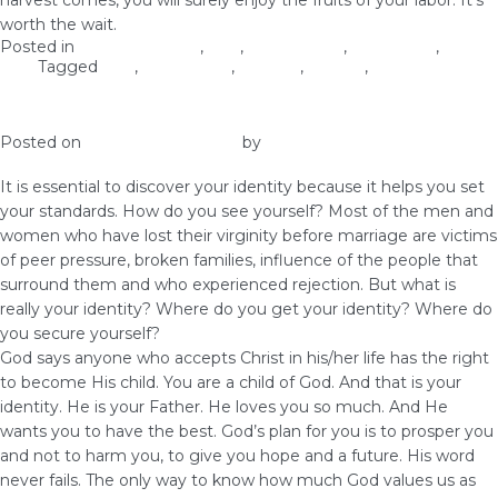
harvest comes, you will surely enjoy the fruits of your labor. It’s
worth the wait.
Posted in
Christian Values
,
love
,
Relationship
,
Self-image
,
Self-
Love
Tagged
love
,
relationship
,
virginity
,
waiting
,
woman of God
Know Your Identity
Posted on
December 10, 2018
by
vestella
It is essential to discover your identity because it helps you set
your standards. How do you see yourself? Most of the men and
women who have lost their virginity before marriage are victims
of peer pressure, broken families, influence of the people that
surround them and who experienced rejection. But what is
really your identity? Where do you get your identity? Where do
you secure yourself?
God says anyone who accepts Christ in his/her life has the right
to become His child. You are a child of God. And that is your
identity. He is your Father. He loves you so much. And He
wants you to have the best. God’s plan for you is to prosper you
and not to harm you, to give you hope and a future. His word
never fails. The only way to know how much God values us as