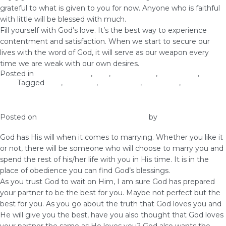
grateful to what is given to you for now. Anyone who is faithful
with little will be blessed with much.
Fill yourself with God’s love. It’s the best way to experience
contentment and satisfaction. When we start to secure our
lives with the word of God, it will serve as our weapon every
time we are weak with our own desires.
Posted in
Christian Values
,
love
,
Relationship
,
Self-image
,
Self-
Love
Tagged
love
,
marriage
,
relationship
,
right time
,
virginity
On Marrying The Man God Made for You
Posted on
January 9, 2019
January 9, 2019
by
vestella
God has His will when it comes to marrying. Whether you like it
or not, there will be someone who will choose to marry you and
spend the rest of his/her life with you in His time. It is in the
place of obedience you can find God’s blessings.
As you trust God to wait on Him, I am sure God has prepared
your partner to be the best for you. Maybe not perfect but the
best for you. As you go about the truth that God loves you and
He will give you the best, have you also thought that God loves