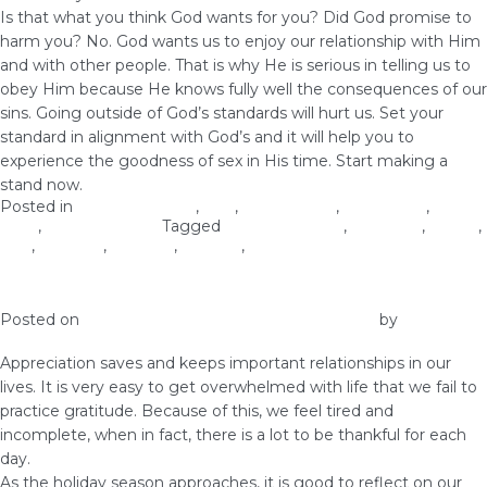
Is that what you think God wants for you? Did God promise to
harm you? No. God wants us to enjoy our relationship with Him
and with other people. That is why He is serious in telling us to
obey Him because He knows fully well the consequences of our
sins. Going outside of God’s standards will hurt us. Set your
standard in alignment with God’s and it will help you to
experience the goodness of sex in His time. Start making a
stand now.
Posted in
Christian Values
,
love
,
Relationship
,
Self-image
,
Self-
Love
,
Woman of God
Tagged
Christian Values
,
courtship
,
dating
,
love
,
self-care
,
self-love
,
virginity
,
woman of God
What You Don’t Appreciate, Depreciates
Posted on
December 2, 2018
November 30, 2018
by
vestella
Appreciation saves and keeps important relationships in our
lives. It is very easy to get overwhelmed with life that we fail to
practice gratitude. Because of this, we feel tired and
incomplete, when in fact, there is a lot to be thankful for each
day.
As the holiday season approaches, it is good to reflect on our