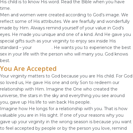
His child is to know His word. Read the Bible when you have
time.
Men and women were created according to God’s image. We
reflect some of His attributes. We are fearfully and wonderfully
made by Him. Always remind yourself of your value in God’s
eyes. He made you unique and one of a kind. And He gave you
special gifts such as your virginity to enjoy sex inside His
standard – your
marriage
. He wants you to experience the best
sex in your life with the person who will marry you. God knows
best.
You Are Accepted
Your virginity matters to God because you are His child. For God
so loved us, He gave His one and only Son to redeem our
relationship with Him. Imagine the One who created the
universe, the stars in the sky and everything you see around
you, gave up His life to win back His people.
Imagine how He longs for a relationship with you. That is how
valuable you are in His sight. If one of your reasons why you
gave up your virginity in the wrong season is because you want
to feel accepted by people or by the person you love, remind