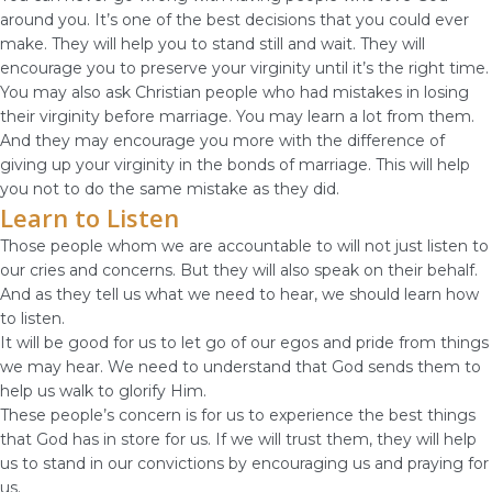
around you. It’s one of the best decisions that you could ever
make. They will help you to stand still and wait. They will
encourage you to preserve your virginity until it’s the right time.
You may also ask Christian people who had mistakes in losing
their virginity before marriage. You may learn a lot from them.
And they may encourage you more with the difference of
giving up your virginity in the bonds of marriage. This will help
you not to do the same mistake as they did.
Learn to Listen
Those people whom we are accountable to will not just listen to
our cries and concerns. But they will also speak on their behalf.
And as they tell us what we need to hear, we should learn how
to listen.
It will be good for us to let go of our egos and pride from things
we may hear. We need to understand that God sends them to
help us walk to glorify Him.
These people’s concern is for us to experience the best things
that God has in store for us. If we will trust them, they will help
us to stand in our convictions by encouraging us and praying for
us.