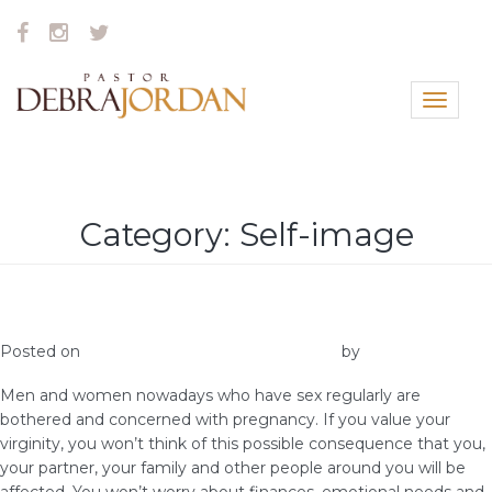
Toggle
navigat
Category:
Self-image
How Important is Virginity to you?
Posted on
January 27, 2019
January 30, 2019
by
vestella
Men and women nowadays who have sex regularly are
bothered and concerned with pregnancy. If you value your
virginity, you won’t think of this possible consequence that you,
your partner, your family and other people around you will be