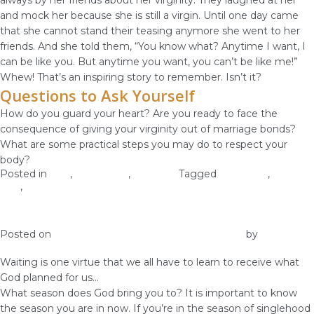
always by her friends about her virginity. They laughed at her
and mock her because she is still a virgin. Until one day came
that she cannot stand their teasing anymore she went to her
friends. And she told them, “You know what? Anytime I want, I
can be like you. But anytime you want, you can’t be like me!”
Whew! That’s an inspiring story to remember. Isn’t it?
Questions to Ask Yourself
How do you guard your heart? Are you ready to face the
consequence of giving your virginity out of marriage bonds?
What are some practical steps you may do to respect your
body?
Posted in
love
,
Self-image
,
Self-Love
Tagged
self worth
,
self-
love
,
self-respect
Why Waiting Is A Virtue
Posted on
December 17, 2018
December 12, 2018
by
vestella
Waiting is one virtue that we all have to learn to receive what
God planned for us…
What season does God bring you to? It is important to know
the season you are in now. If you’re in the season of singlehood