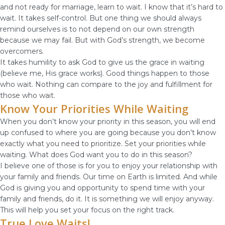
and not ready for marriage, learn to wait. I know that it’s hard to
wait. It takes self-control. But one thing we should always
remind ourselves is to not depend on our own strength
because we may fail. But with God’s strength, we become
overcomers.
It takes humility to ask God to give us the grace in waiting
(believe me, His grace works). Good things happen to those
who wait. Nothing can compare to the joy and fulfillment for
those who wait.
Know Your Priorities While Waiting
When you don’t know your priority in this season, you will end
up confused to where you are going because you don’t know
exactly what you need to prioritize. Set your priorities while
waiting. What does God want you to do in this season?
I believe one of those is for you to enjoy your relationship with
your family and friends. Our time on Earth is limited. And while
God is giving you and opportunity to spend time with your
family and friends, do it. It is something we will enjoy anyway.
This will help you set your focus on the right track.
True Love Waits!