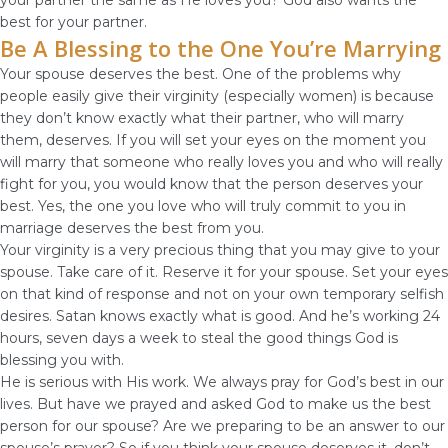
your partner the same as He loves you? God also wants the
best for your partner.
Be A Blessing to the One You’re Marrying
Your spouse deserves the best. One of the problems why
people easily give their virginity (especially women) is because
they don’t know exactly what their partner, who will marry
them, deserves. If you will set your eyes on the moment you
will marry that someone who really loves you and who will really
fight for you, you would know that the person deserves your
best. Yes, the one you love who will truly commit to you in
marriage deserves the best from you.
Your virginity is a very precious thing that you may give to your
spouse. Take care of it. Reserve it for your spouse. Set your eyes
on that kind of response and not on your own temporary selfish
desires. Satan knows exactly what is good. And he’s working 24
hours, seven days a week to steal the good things God is
blessing you with.
He is serious with His work. We always pray for God’s best in our
lives. But have we prayed and asked God to make us the best
person for our spouse? Are we preparing to be an answer to our