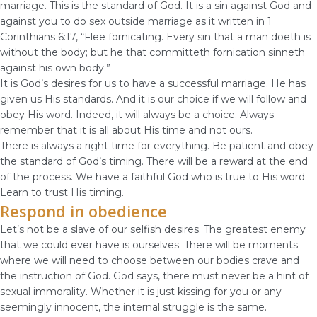
marriage. This is the standard of God. It is a sin against God and
against you to do sex outside marriage as it written in 1
Corinthians 6:17, “Flee fornicating. Every sin that a man doeth is
without the body; but he that committeth fornication sinneth
against his own body.”
It is God’s desires for us to have a successful marriage. He has
given us His standards. And it is our choice if we will follow and
obey His word. Indeed, it will always be a choice. Always
remember that it is all about His time and not ours.
There is always a right time for everything. Be patient and obey
the standard of God’s timing. There will be a reward at the end
of the process. We have a faithful God who is true to His word.
Learn to trust His timing.
Respond in obedience
Let’s not be a slave of our selfish desires. The greatest enemy
that we could ever have is ourselves. There will be moments
where we will need to choose between our bodies crave and
the instruction of God. God says, there must never be a hint of
sexual immorality. Whether it is just kissing for you or any
seemingly innocent, the internal struggle is the same.