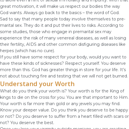
to allow even a hint of sexual immorality and impurity. With that
great motivation, it will make us respect our bodies the way
God wants. Always go back to the basics – the word of God.
Sad to say that many people today involve themselves to pre-
marital sex. They do it and put their lives to risks. According to
some studies, those who engage in premarital sex may
experience the risk of many venereal diseases, as well as losing
their fertility, AIDS and other common disfiguring diseases like
herpes (which has no cure).
If you still have some respect for your body, would you want to
have these kinds of sicknesses? Respect yourself. You deserve
more than this. God has greater things in store for your life. It’s
not about touching fire and testing that we will not get burned.
Understand your Worth
What do you think your worth is? Your worth is for the King of
kings to die on the cross for you. You are that important to Him.
Your worth is far more than gold or any jewels you may find.
Know your deeper value. Do you think you deserve to be happy
or not? Do you deserve to suffer from a heart filled with scars or
not? You deserve the best.