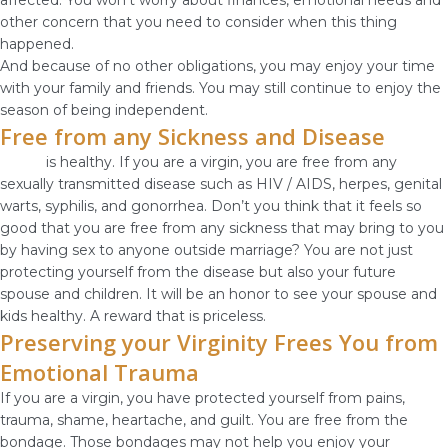
affected. You won’t worry about finances, emotional needs and
other concern that you need to consider when this thing
happened.
And because of no other obligations, you may enjoy your time
with your family and friends. You may still continue to enjoy the
season of being independent.
Free from any Sickness and Disease
Purity
is healthy. If you are a virgin, you are free from any
sexually transmitted disease such as HIV / AIDS, herpes, genital
warts, syphilis, and gonorrhea. Don’t you think that it feels so
good that you are free from any sickness that may bring to you
by having sex to anyone outside marriage? You are not just
protecting yourself from the disease but also your future
spouse and children. It will be an honor to see your spouse and
kids healthy. A reward that is priceless.
Preserving your Virginity Frees You from
Emotional Trauma
If you are a virgin, you have protected yourself from pains,
trauma, shame, heartache, and guilt. You are free from the
bondage. Those bondages may not help you enjoy your