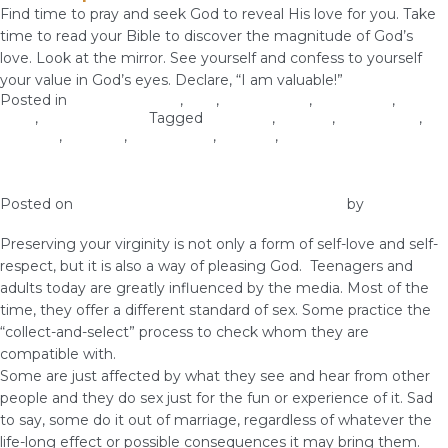
Find time to pray and seek God to reveal His love for you. Take
time to read your Bible to discover the magnitude of God’s
love. Look at the mirror. See yourself and confess to yourself
your value in God’s eyes. Declare, “I am valuable!”
Posted in
Christian Values
,
love
,
Relationship
,
Self-image
,
Self-
Love
,
Woman of God
Tagged
courtship
,
identity
,
relationship
,
self-care
,
self-love
,
self-respect
,
virginity
,
woman of God
Preserve Your Virginity
Posted on
December 7, 2018
December 10, 2018
by
vestella
Preserving your virginity is not only a form of self-love and self-
respect, but it is also a way of pleasing God. Teenagers and
adults today are greatly influenced by the media. Most of the
time, they offer a different standard of sex. Some practice the
“collect-and-select” process to check whom they are
compatible with.
Some are just affected by what they see and hear from other
people and they do sex just for the fun or experience of it. Sad
to say, some do it out of marriage, regardless of whatever the
life-long effect or possible consequences it may bring them.