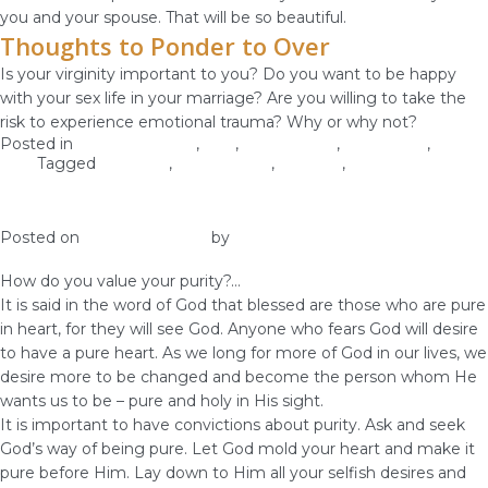
you and your spouse. That will be so beautiful.
Thoughts to Ponder to Over
Is your virginity important to you? Do you want to be happy
with your sex life in your marriage? Are you willing to take the
risk to experience emotional trauma? Why or why not?
Posted in
Christian Values
,
love
,
Relationship
,
Self-image
,
Self-
Love
Tagged
marriage
,
relationships
,
self-love
,
virginity
Pursue Purity and Holiness
Posted on
January 25, 2019
by
vestella
How do you value your purity?…
It is said in the word of God that blessed are those who are pure
in heart, for they will see God. Anyone who fears God will desire
to have a pure heart. As we long for more of God in our lives, we
desire more to be changed and become the person whom He
wants us to be – pure and holy in His sight.
It is important to have convictions about purity. Ask and seek
God’s way of being pure. Let God mold your heart and make it
pure before Him. Lay down to Him all your selfish desires and