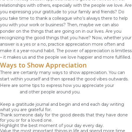
relationships with others, especially with the people we love. Are
you expressing your gratitude to your family and friends? Do
you take time to thank a colleague who’s always there to help
you with your work or business? Then, maybe we can also
ponder on the things that are going on in our lives. Are you
recognizing the good things that you have? Now, whether your
answer is a yes or a no, practice appreciation more often and
make it a year-round habit. The power of appreciation is limitless
– it makes us and the people we love happier and more fulfilled.
Ways to Show Appreciation
There are certainly many ways to show appreciation. You can
start within yourself and then spread the good vibes outwards.
Here are some tips to express how you appreciate your
God-
given life
and other people around you.
Keep a gratitude journal and begin and end each day writing
what you are grateful for.
Thank someone daily for the good deeds that they have done
for you or for a loved one.
Highlight the best moment of your day every day.
Value the most important things in life and spend more time