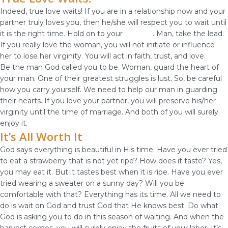
Indeed, true love waits! If you are in a relationship now and your
partner truly loves you, then he/she will respect you to wait until
it is the right time. Hold on to your
virginity
. Man, take the lead.
If you really love the woman, you will not initiate or influence
her to lose her virginity. You will act in faith, trust, and love.
Be the man God called you to be. Woman, guard the heart of
your man. One of their greatest struggles is lust. So, be careful
how you carry yourself. We need to help our man in guarding
their hearts. If you love your partner, you will preserve his/her
virginity until the time of marriage. And both of you will surely
enjoy it.
It’s All Worth It
God says everything is beautiful in His time. Have you ever tried
to eat a strawberry that is not yet ripe? How does it taste? Yes,
you may eat it. But it tastes best when it is ripe. Have you ever
tried wearing a sweater on a sunny day? Will you be
comfortable with that? Everything has its time. All we need to
do is wait on God and trust God that He knows best. Do what
God is asking you to do in this season of waiting. And when the