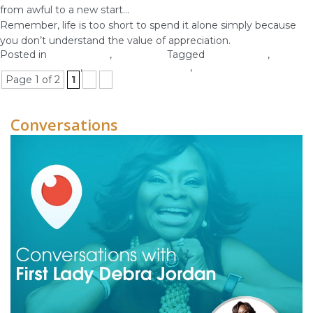
from awful to a new start…
Remember, life is too short to spend it alone simply because
you don’t understand the value of appreciation.
Posted in
Relationship
,
Self-image
Tagged
appreciation
,
appreciation tips
,
personal relationships
,
relationship tips
Page 1 of 2
1
2
»
Conversations