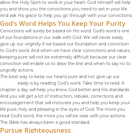
allow the Holy Spirit to work in your heart. God Himself will help
you and show you the convictions you need to set in your life.
And ask His grace to help you go through with your convictions.
God’s Word Helps You Keep Your Purity
Convictions will surely be based on His word. God’s word is one
of our foundations in our walk with God. We will never easily
give up our virginity if we based our foundation and conviction
to God’s word. And when we have clear convictions and values,
keeping pure will not be extremely difficult because our clear
conviction will enable us to draw the line and when to say no to
ungodly actions.
The best way to keep our hearts pure and not give up our
virginity
easily is by reading God’s word. Take time to read. A
chapter a day will help you know God better and His standards.
And you will get a lot of instruction, rebuke, corrections and
encouragement that will motivate you and help you keep your
life pure, holy and pleasing in the eyes of God. The more you
read God’s word, the more you will be wise with your actions.
The Bible has always been a good standard.
Pursue Righteousness