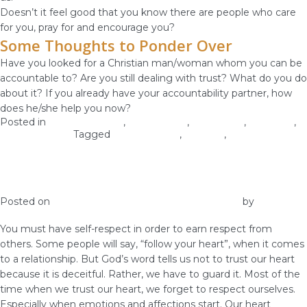
Doesn’t it feel good that you know there are people who care
for you, pray for and encourage you?
Some Thoughts to Ponder Over
Have you looked for a Christian man/woman whom you can be
accountable to? Are you still dealing with trust? What do you do
about it? If you already have your accountability partner, how
does he/she help you now?
Posted in
Christian Values
,
Relationship
,
Self-image
,
Self-Love
,
Woman of God
Tagged
accountability
,
self-love
,
virginity
Self-Respect Gets You Respect from
Others
Posted on
December 25, 2018
December 27, 2018
by
vestella
You must have self-respect in order to earn respect from
others. Some people will say, “follow your heart”, when it comes
to a relationship. But God’s word tells us not to trust our heart
because it is deceitful. Rather, we have to guard it. Most of the
time when we trust our heart, we forget to respect ourselves.
Especially when emotions and affections start. Our heart