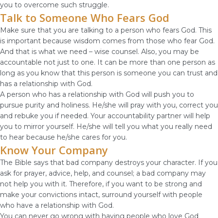
you to overcome such struggle.
Talk to Someone Who Fears God
Make sure that you are talking to a person who fears God. This
is important because wisdom comes from those who fear God.
And that is what we need – wise counsel. Also, you may be
accountable not just to one. It can be more than one person as
long as you know that this person is someone you can trust and
has a relationship with God.
A person who has a relationship with God will push you to
pursue purity and holiness. He/she will pray with you, correct you
and rebuke you if needed. Your accountability partner will help
you to mirror yourself. He/she will tell you what you really need
to hear because he/she cares for you.
Know Your Company
The Bible says that bad company destroys your character. If you
ask for prayer, advice, help, and counsel; a bad company may
not help you with it. Therefore, if you want to be strong and
make your convictions intact, surround yourself with people
who have a relationship with God.
You can never go wrong with having people who love God