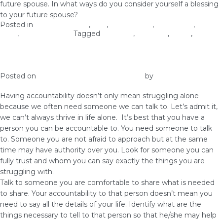
future spouse. In what ways do you consider yourself a blessing
to your future spouse?
Posted in
Christian Values
,
love
,
Relationship
,
Self-image
,
Self-
Love
,
Woman of God
Tagged
marriage
,
marrying
,
purity
,
virginity
Have Accountability Over Your Body
Posted on
January 2, 2019
January 4, 2019
by
vestella
Having accountability doesn’t only mean struggling alone
because we often need someone we can talk to. Let’s admit it,
we can’t always thrive in life alone. It’s best that you have a
person you can be accountable to. You need someone to talk
to. Someone you are not afraid to approach but at the same
time may have authority over you. Look for someone you can
fully trust and whom you can say exactly the things you are
struggling with.
Talk to someone you are comfortable to share what is needed
to share. Your accountability to that person doesn’t mean you
need to say all the details of your life. Identify what are the
things necessary to tell to that person so that he/she may help