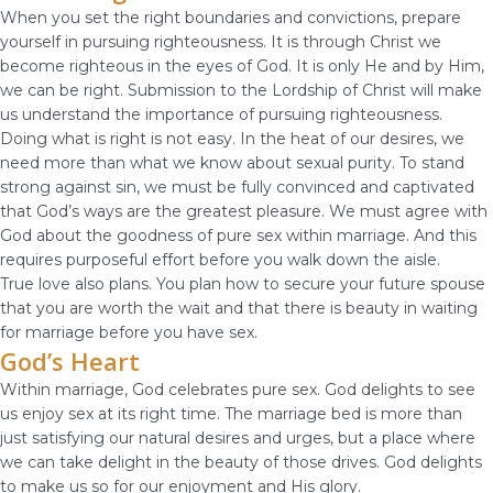
When you set the right boundaries and convictions, prepare
yourself in pursuing righteousness. It is through Christ we
become righteous in the eyes of God. It is only He and by Him,
we can be right. Submission to the Lordship of Christ will make
us understand the importance of pursuing righteousness.
Doing what is right is not easy. In the heat of our desires, we
need more than what we know about sexual purity. To stand
strong against sin, we must be fully convinced and captivated
that God’s ways are the greatest pleasure. We must agree with
God about the goodness of pure sex within marriage. And this
requires purposeful effort before you walk down the aisle.
True love also plans. You plan how to secure your future spouse
that you are worth the wait and that there is beauty in waiting
for marriage before you have sex.
God’s Heart
Within marriage, God celebrates pure sex. God delights to see
us enjoy sex at its right time. The marriage bed is more than
just satisfying our natural desires and urges, but a place where
we can take delight in the beauty of those drives. God delights
to make us so for our enjoyment and His glory.