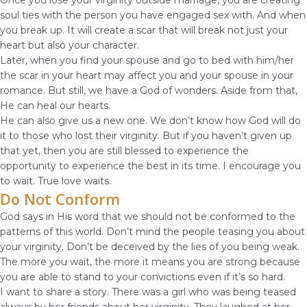
Once you lose your virginity outside marriage, you are creating
soul ties with the person you have engaged sex with. And when
you break up. It will create a scar that will break not just your
heart but also your character.
Later, when you find your spouse and go to bed with him/her
the scar in your heart may affect you and your spouse in your
romance. But still, we have a God of wonders. Aside from that,
He can heal our hearts.
He can also give us a new one. We don’t know how God will do
it to those who lost their virginity. But if you haven’t given up
that yet, then you are still blessed to experience the
opportunity to experience the best in its time. I encourage you
to wait. True love waits.
Do Not Conform
God says in His word that we should not be conformed to the
patterns of this world. Don’t mind the people teasing you about
your virginity. Don’t be deceived by the lies of you being weak.
The more you wait, the more it means you are strong because
you are able to stand to your convictions even if it’s so hard.
I want to share a story. There was a girl who was being teased