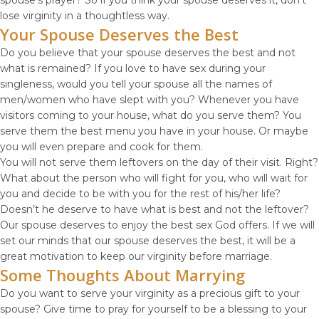
spouse’s prayer? So if you think your spouse deserves it, don’t
lose virginity in a thoughtless way.
Your Spouse Deserves the Best
Do you believe that your spouse deserves the best and not
what is remained? If you love to have sex during your
singleness, would you tell your spouse all the names of
men/women who have slept with you? Whenever you have
visitors coming to your house, what do you serve them? You
serve them the best menu you have in your house. Or maybe
you will even prepare and cook for them.
You will not serve them leftovers on the day of their visit. Right?
What about the person who will fight for you, who will wait for
you and decide to be with you for the rest of his/her life?
Doesn’t he deserve to have what is best and not the leftover?
Our spouse deserves to enjoy the best sex God offers. If we will
set our minds that our spouse deserves the best, it will be a
great motivation to keep our virginity before marriage.
Some Thoughts About Marrying
Do you want to serve your virginity as a precious gift to your
spouse? Give time to pray for yourself to be a blessing to your