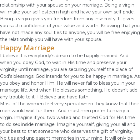
relationship with your spouse on your marriage. Being a virgin
will make your self-esteem high and have your own self-pride.
Being a virgin gives you freedom from any insecurity. It gives
you such confidence of your value and worth. Knowing that you
have not made any soul ties to anyone, you will be free enjoying
the relationship you will have with your spouse.
Happy Marriage
I believe it is everybody’s dream to be happily married. And
when you obey God, to wait in His time and preserve your
virginity until marriage, you are securing yourself the place of
God’s blessings. God intends for you to be happy in marriage. As
you obey and honor Him, He will never fail to bless you in your
marriage life. And when He blesses something, He doesn’t add
any trouble to it. 1 Believe and have faith.
Most of the women feel very special when they know that their
men would wait for them. And most men prefer to marry a
virgin. Imagine if you two waited and trusted God for His time
to do sex inside marriage. Imagine yourself, giving your all and
your best to that someone who deserves the gift of virginity.
No ties and unpleasant memories in your mind. It will only be