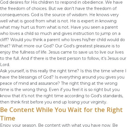
God desires for His children to respond in obedience. We have
the freedom of choices. But we don’t have the freedom of
consequences. God is the source of wisdom. He knows very
well what is good from what is not. He is expert in knowing
what may hurt us from what is not. Have you seen a parent
who loves a child so much and gives instruction to jump on a
cliff? Would you think a parent who loves his/her child would do
that? What more our God? Our God’s greatest pleasure is to
enjoy the fullness of life. Jesus came to save us to live our lives
to the full. And if there is the best person to follow, it’s Jesus our
Lord.
Ask yourself, is this really the right time? Is this the time where I
have the blessings of God? Is everything around you gives you
peace of mind and assurance? The right thing at the wrong
time is the wrong thing. Even if you feel it is so right but you
know that it’s not the right time according to God’s standards,
then think first before you end up losing your virginity.
Be Content While You Wait for the Right
Time
Enjoy your season. Be content with what you have now. Be