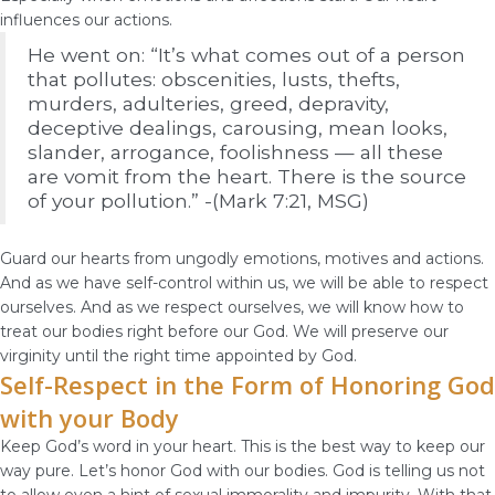
influences our actions.
He went on: “It’s what comes out of a person
that pollutes: obscenities, lusts, thefts,
murders, adulteries, greed, depravity,
deceptive dealings, carousing, mean looks,
slander, arrogance, foolishness — all these
are vomit from the heart. There is the source
of your pollution.” -(Mark 7:21, MSG)
Guard our hearts from ungodly emotions, motives and actions.
And as we have self-control within us, we will be able to respect
ourselves. And as we respect ourselves, we will know how to
treat our bodies right before our God. We will preserve our
virginity until the right time appointed by God.
Self-Respect in the Form of Honoring God
with your Body
Keep God’s word in your heart. This is the best way to keep our
way pure. Let’s honor God with our bodies. God is telling us not