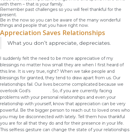
with them – that is your family.
Remember past challenges so you will feel thankful for the
present.
Be in the now so you can be aware of the many wonderful
things and people that you have right now.
Appreciation Saves Relationships
What you don’t appreciate, depreciates.
I suddenly felt the need to be more appreciative of my
blessings no matter how small they are when I first heard of
this line. It is very true, right? When we take people and
blessings for granted, they tend to draw apart from us. Our
relationships fail. Our lives become complicated because we
overlook God’s
blessings
. So, if you are currently facing
problems with your personal relationships and even your
relationship with yourself, know that appreciation can be very
powerful. Be the bigger person to reach out to loved ones who
you may be disconnected with lately. Tell them how thankful
you are for all that they do and for their presence in your life.
This selfless gesture can change the state of your relationships