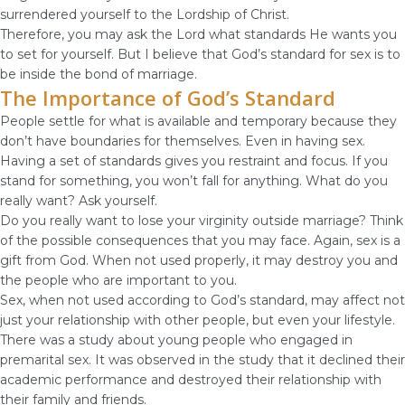
surrendered yourself to the Lordship of Christ.
Therefore, you may ask the Lord what standards He wants you
to set for yourself. But I believe that God’s standard for sex is to
be inside the bond of marriage.
The Importance of God’s Standard
People settle for what is available and temporary because they
don’t have boundaries for themselves. Even in having sex.
Having a set of standards gives you restraint and focus. If you
stand for something, you won’t fall for anything. What do you
really want? Ask yourself.
Do you really want to lose your virginity outside marriage? Think
of the possible consequences that you may face. Again, sex is a
gift from God. When not used properly, it may destroy you and
the people who are important to you.
Sex, when not used according to God’s standard, may affect not
just your relationship with other people, but even your lifestyle.
There was a study about young people who engaged in
premarital sex. It was observed in the study that it declined their
academic performance and destroyed their relationship with
their family and friends.