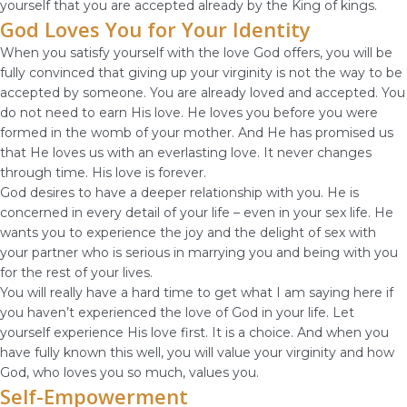
yourself that you are accepted already by the King of kings.
God Loves You for Your Identity
When you satisfy yourself with the love God offers, you will be
fully convinced that giving up your virginity is not the way to be
accepted by someone. You are already loved and accepted. You
do not need to earn His love. He loves you before you were
formed in the womb of your mother. And He has promised us
that He loves us with an everlasting love. It never changes
through time. His love is forever.
God desires to have a deeper relationship with you. He is
concerned in every detail of your life – even in your sex life. He
wants you to experience the joy and the delight of sex with
your partner who is serious in marrying you and being with you
for the rest of your lives.
You will really have a hard time to get what I am saying here if
you haven’t experienced the love of God in your life. Let
yourself experience His love first. It is a choice. And when you
have fully known this well, you will value your virginity and how
God, who loves you so much, values you.
Self-Empowerment