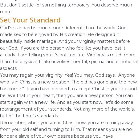
But don’t settle for something temporary. You deserve much
more.
Set Your Standard
God’s standard is much more different than the world. God
made sex to be enjoyed by His creation. He designed it
beautifully inside marriage. And your virginity matters before
our God. If you are the person who felt like you have lost it
already, I am telling you it’s not too late. Virginity is much more
than the physical. It also involves mental, spiritual and emotional
aspects.
You may regain your virginity. Yes! You may. God says, “Anyone
who is in Christ is a new creation. The old has gone and the new
has come.” If you have decided to accept Christ in your life and
believe that in your heart, then you are a new person. You can
start again with a new life. And as you start now, let’s do some
rearrangement of your standards. Not any more of the world’s,
but of the Lord’s standards.
Remember, when you are in Christ now, you are turning away
from your old self and turning to Him. That means you are no
longer a slave of your own desires because you have