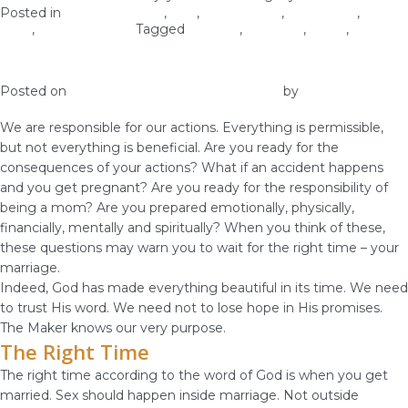
Posted in
Christian Values
,
love
,
Relationship
,
Self-image
,
Self-
Love
,
Woman of God
Tagged
holiness
,
marriage
,
purity
,
virginity
Ask Yourself – Is It The Right Time?
Posted on
January 20, 2019
January 18, 2019
by
vestella
We are responsible for our actions. Everything is permissible,
but not everything is beneficial. Are you ready for the
consequences of your actions? What if an accident happens
and you get pregnant? Are you ready for the responsibility of
being a mom? Are you prepared emotionally, physically,
financially, mentally and spiritually? When you think of these,
these questions may warn you to wait for the right time – your
marriage.
Indeed, God has made everything beautiful in its time. We need
to trust His word. We need not to lose hope in His promises.
The Maker knows our very purpose.
The Right Time
The right time according to the word of God is when you get
married. Sex should happen inside marriage. Not outside