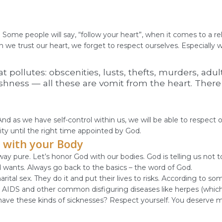
rs
Some people will say, “follow your heart”, when it comes to a rel
en we trust our heart, we forget to respect ourselves. Especially
 pollutes: obscenities, lusts, thefts, murders, adult
hness — all these are vomit from the heart. There is
d as we have self-control within us, we will be able to respect 
ity until the right time appointed by God.
 with your Body
ay pure. Let’s honor God with our bodies. God is telling us not t
d wants. Always go back to the basics – the word of God.
ital sex. They do it and put their lives to risks. According to 
ity, AIDS and other common disfiguring diseases like herpes (which
ave these kinds of sicknesses? Respect yourself. You deserve more