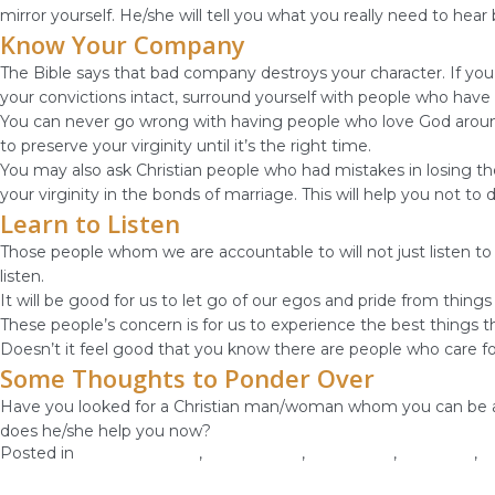
mirror yourself. He/she will tell you what you really need to hea
Know Your Company
The Bible says that bad company destroys your character. If you 
your convictions intact, surround yourself with people who have 
You can never go wrong with having people who love God around y
to preserve your virginity until it’s the right time.
You may also ask Christian people who had mistakes in losing th
your virginity in the bonds of marriage. This will help you not to
Learn to Listen
Those people whom we are accountable to will not just listen to 
listen.
It will be good for us to let go of our egos and pride from thi
These people’s concern is for us to experience the best things tha
Doesn’t it feel good that you know there are people who care f
Some Thoughts to Ponder Over
Have you looked for a Christian man/woman whom you can be acco
does he/she help you now?
Posted in
Christian Values
,
Relationship
,
Self-image
,
Self-Love
,
W