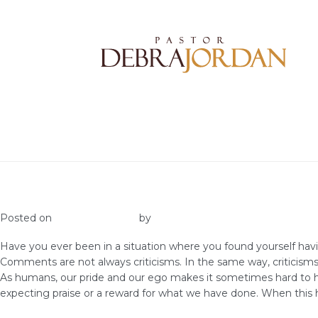
Accept Correction
Posted on
January 31, 2020
by
Admin VGC
Have you ever been in a situation where you found yourself ha
Comments are not always criticisms. In the same way, criticism
As humans, our pride and our ego makes it sometimes hard to he
expecting praise or a reward for what we have done. When this h