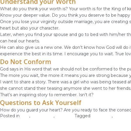
Understand your Worth
What do you think your worth is? Your worth is for the King of k
Know your deeper value. Do you think you deserve to be happy or
Once you lose your virginity outside marriage, you are creating s
heart but also your character.
Later, when you find your spouse and go to bed with him/her the
can heal our hearts.
He can also give us a new one. We don’t know how God will do it t
experience the best in its time. I encourage you to wait. True lov
Do Not Conform
God says in His word that we should not be conformed to the pat
The more you wait, the more it means you are strong because you 
I want to share a story. There was a girl who was being teased al
she cannot stand their teasing anymore she went to her friends
That’s an inspiring story to remember. Isn’t it?
Questions to Ask Yourself
How do you guard your heart? Are you ready to face the conseq
Posted in
love
,
Self-image
,
Self-Love
Tagged
self worth
,
self-love
Know Your Identity