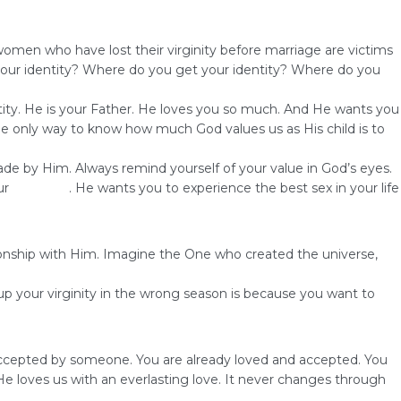
women who have lost their virginity before marriage are victims
y your identity? Where do you get your identity? Where do you
entity. He is your Father. He loves you so much. And He wants you
The only way to know how much God values us as His child is to
e by Him. Always remind yourself of your value in God’s eyes.
ur
marriage
. He wants you to experience the best sex in your life
tionship with Him. Imagine the One who created the universe,
 up your virginity in the wrong season is because you want to
be accepted by someone. You are already loved and accepted. You
 loves us with an everlasting love. It never changes through