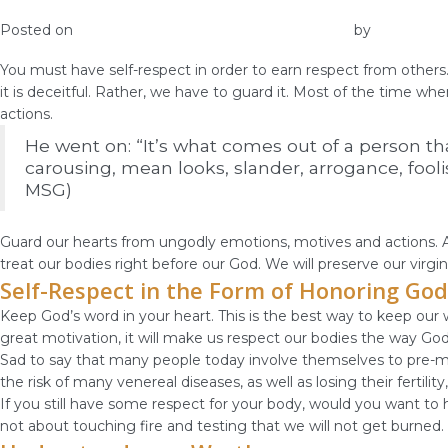
Self-Respect Gets You Respect from Othe
Posted on
December 25, 2018
December 27, 2018
by
vestella
You must have self-respect in order to earn respect from others. 
it is deceitful. Rather, we have to guard it. Most of the time wh
actions.
He went on: “It’s what comes out of a person that
carousing, mean looks, slander, arrogance, foolis
MSG)
Guard our hearts from ungodly emotions, motives and actions. An
treat our bodies right before our God. We will preserve our virgin
Self-Respect in the Form of Honoring God
Keep God’s word in your heart. This is the best way to keep our w
great motivation, it will make us respect our bodies the way Go
Sad to say that many people today involve themselves to pre-mar
the risk of many venereal diseases, as well as losing their fertil
If you still have some respect for your body, would you want to h
not about touching fire and testing that we will not get burned.