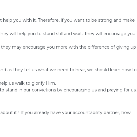
 help you with it. Therefore, if you want to be strong and make
y will help you to stand still and wait. They will encourage you
nd they may encourage you more with the difference of giving up
 And as they tell us what we need to hear, we should learn how to
lp us walk to glorify Him.
s to stand in our convictions by encouraging us and praying for us.
out it? If you already have your accountability partner, how