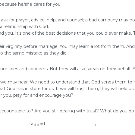
r because he/she cares for you.
ask for prayer, advice, help, and counsel; a bad company may not
a relationship with God.
ou. It’s one of the best decisions that you could ever make. The
eir virginity before marriage. You may learn a lot from them. A
 do the same mistake as they did.
our cries and concerns. But they will also speak on their behalf.
ngs we may hear. We need to understand that God sends them to he
t God has in store for us. If we will trust them, they will help u
or you, pray for and encourage you?
untable to? Are you still dealing with trust? What do you do ab
oman of God
Tagged
accountability
,
self-love
,
virginity