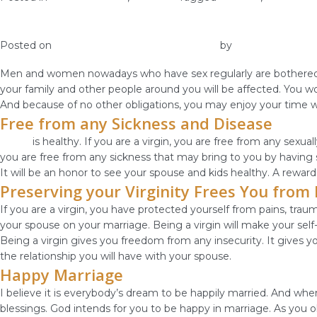
How Important is Virginity to you?
Posted on
January 27, 2019
January 30, 2019
by
vestella
Men and women nowadays who have sex regularly are bothered and
your family and other people around you will be affected. You 
And because of no other obligations, you may enjoy your time wi
Free from any Sickness and Disease
Purity
is healthy. If you are a virgin, you are free from any sexua
you are free from any sickness that may bring to you by having 
It will be an honor to see your spouse and kids healthy. A reward t
Preserving your Virginity Frees You fro
If you are a virgin, you have protected yourself from pains, tr
your spouse on your marriage. Being a virgin will make your sel
Being a virgin gives you freedom from any insecurity. It gives 
the relationship you will have with your spouse.
Happy Marriage
I believe it is everybody’s dream to be happily married. And when
blessings. God intends for you to be happy in marriage. As you 