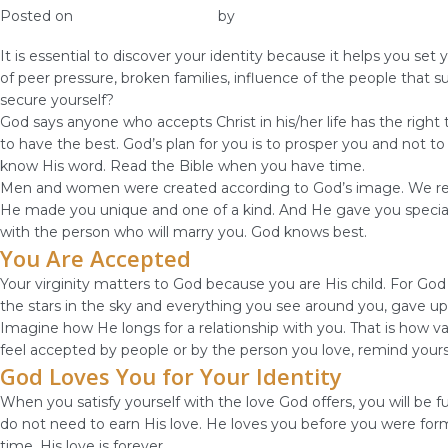
Posted on
December 10, 2018
by
vestella
It is essential to discover your identity because it helps you s
of peer pressure, broken families, influence of the people that
secure yourself?
God says anyone who accepts Christ in his/her life has the right
to have the best. God’s plan for you is to prosper you and not t
know His word. Read the Bible when you have time.
Men and women were created according to God’s image. We reflec
He made you unique and one of a kind. And He gave you special gi
with the person who will marry you. God knows best.
You Are Accepted
Your virginity matters to God because you are His child. For G
the stars in the sky and everything you see around you, gave up 
Imagine how He longs for a relationship with you. That is how va
feel accepted by people or by the person you love, remind yours
God Loves You for Your Identity
When you satisfy yourself with the love God offers, you will be 
do not need to earn His love. He loves you before you were for
time. His love is forever.