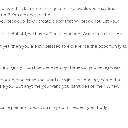
Your worth is far more than gold or any jewels you may find.
r not? You deserve the best.
break up. It will create a scar that will break not just your
nce. But still, we have a God of wonders. Aside from that, He
t yet, then you are still blessed to experience the opportunity to
r virginity. Don’t be deceived by the lies of you being weak.
mock her because she is still a virgin. Until one day came that
ike you. But anytime you want, you can’t be like me!” Whew!
some practical steps you may do to respect your body?