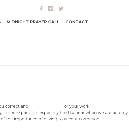
G
MIDNIGHT PRAYER CALL
CONTACT
+
you correct and
improve yourself
or your work.
 some part. It is especially hard to hear when we are actually
of the importance of having to accept correction.