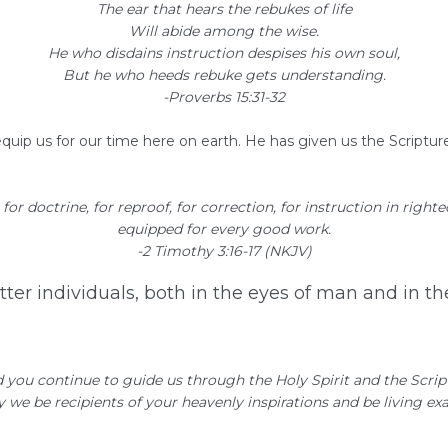
The ear that hears the rebukes of life
Will abide among the wise.
He who disdains instruction despises his own soul,
But he who heeds rebuke gets understanding.
-Proverbs 15:31-32
equip us for our time here on earth. He has given us the Scripture
 for doctrine, for reproof, for correction, for instruction in right
equipped for every good work.
-2 Timothy 3:16-17 (NKJV)
etter individuals, both in the eyes of man and in t
d you continue to guide us through the Holy Spirit and the Scri
May we be recipients of your heavenly inspirations and be living 
 God