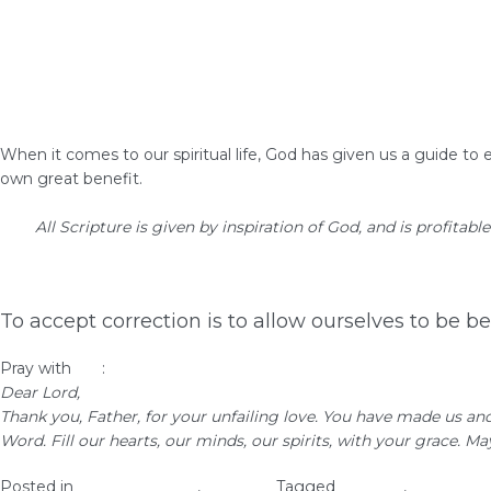
When it comes to our spiritual life, God has given us a guide to 
own great benefit.
All Scripture is given by inspiration of God, and is profitable
To accept correction is to allow ourselves to be b
Pray with
me
:
Dear Lord,
Thank you, Father, for your unfailing love. You have made us an
Word. Fill our hearts, our minds, our spirits, with your grace. 
Posted in
Christian Values
,
Self-Love
Tagged
self-love
,
woman of