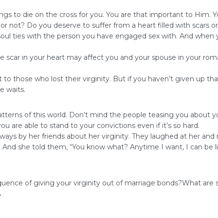
ings to die on the cross for you. You are that important to Him. 
 not? Do you deserve to suffer from a heart filled with scars o
oul ties with the person you have engaged sex with. And when you 
 scar in your heart may affect you and your spouse in your roma
o those who lost their virginity. But if you haven’t given up tha
e waits.
terns of this world. Don’t mind the people teasing you about you
are able to stand to your convictions even if it’s so hard.
ways by her friends about her virginity. They laughed at her and 
. And she told them, “You know what? Anytime I want, I can be l
uence of giving your virginity out of marriage bonds?What are 
,
self-respect