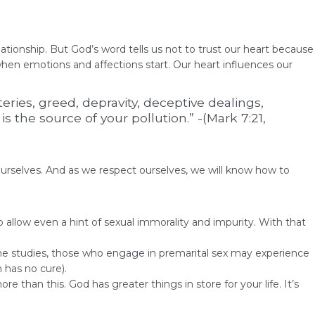
ationship. But God’s word tells us not to trust our heart because
 when emotions and affections start. Our heart influences our
eries, greed, depravity, deceptive dealings,
 the source of your pollution.” -(Mark 7:21,
ourselves. And as we respect ourselves, we will know how to
o allow even a hint of sexual immorality and impurity. With that
some studies, those who engage in premarital sex may experience
 has no cure).
 than this. God has greater things in store for your life. It’s