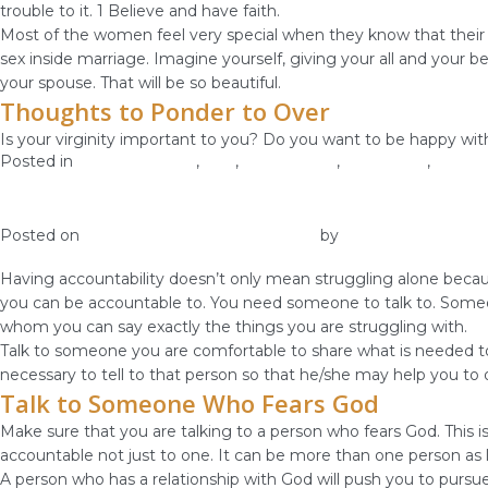
trouble to it. 1 Believe and have faith.
Most of the women feel very special when they know that their 
sex inside marriage. Imagine yourself, giving your all and your 
your spouse. That will be so beautiful.
Thoughts to Ponder to Over
Is your virginity important to you? Do you want to be happy with
Posted in
Christian Values
,
love
,
Relationship
,
Self-image
,
Self-L
Have Accountability Over Your Body
Posted on
January 2, 2019
January 4, 2019
by
vestella
Having accountability doesn’t only mean struggling alone because
you can be accountable to. You need someone to talk to. Someo
whom you can say exactly the things you are struggling with.
Talk to someone you are comfortable to share what is needed to s
necessary to tell to that person so that he/she may help you t
Talk to Someone Who Fears God
Make sure that you are talking to a person who fears God. This
accountable not just to one. It can be more than one person as 
A person who has a relationship with God will push you to pursue 