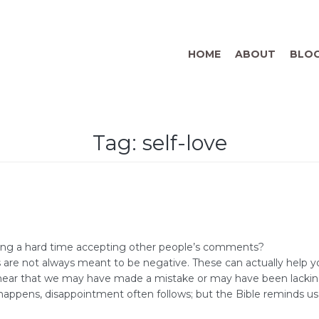
HOME
ABOUT
BLO
Tag:
self-love
ving a hard time accepting other people’s comments?
s are not always meant to be negative. These can actually help 
ar that we may have made a mistake or may have been lacking in
appens, disappointment often follows; but the Bible reminds us 