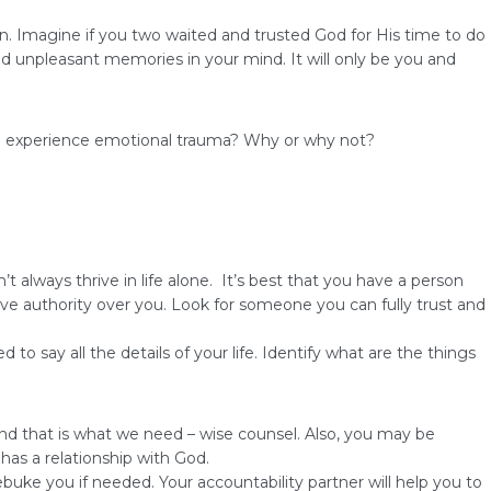
. Imagine if you two waited and trusted God for His time to do
and unpleasant memories in your mind. It will only be you and
k to experience emotional trauma? Why or why not?
always thrive in life alone. It’s best that you have a person
e authority over you. Look for someone you can fully trust and
 say all the details of your life. Identify what are the things
d that is what we need – wise counsel. Also, you may be
has a relationship with God.
ebuke you if needed. Your accountability partner will help you to