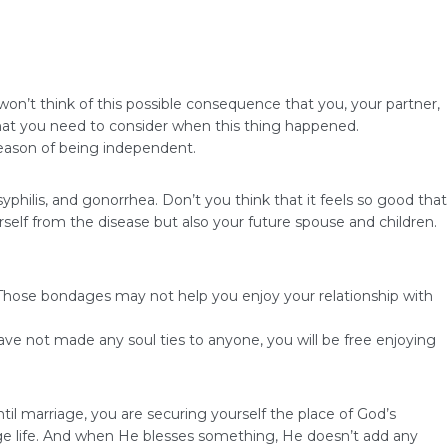
n’t think of this possible consequence that you, your partner,
that you need to consider when this thing happened.
season of being independent.
syphilis, and gonorrhea. Don’t you think that it feels so good that
self from the disease but also your future spouse and children.
. Those bondages may not help you enjoy your relationship with
ve not made any soul ties to anyone, you will be free enjoying
til marriage, you are securing yourself the place of God’s
iage life. And when He blesses something, He doesn’t add any