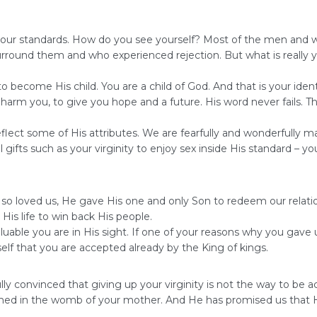
et your standards. How do you see yourself? Most of the men and 
 surround them and who experienced rejection. But what is reall
 to become His child. You are a child of God. And that is your id
o harm you, to give you hope and a future. His word never fails. 
t some of His attributes. We are fearfully and wonderfully mad
fts such as your virginity to enjoy sex inside His standard – yo
od so loved us, He gave His one and only Son to redeem our rela
His life to win back His people.
luable you are in His sight. If one of your reasons why you gave
elf that you are accepted already by the King of kings.
fully convinced that giving up your virginity is not the way to 
med in the womb of your mother. And He has promised us that He