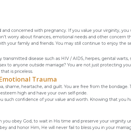
 concerned with pregnancy. If you value your virginity, you wo
won’t worry about finances, emotional needs and other concern 
th your family and friends. You may still continue to enjoy the 
lly transmitted disease such as HIV / AIDS, herpes, genital warts, 
sex to anyone outside marriage? You are not just protecting your
hat is priceless.
m Emotional Trauma
auma, shame, heartache, and guilt. You are free from the bondage
f-esteem high and have your own self-pride.
you such confidence of your value and worth. Knowing that you ha
 you obey God, to wait in His time and preserve your virginity un
obey and honor Him, He will never fail to bless you in your marr