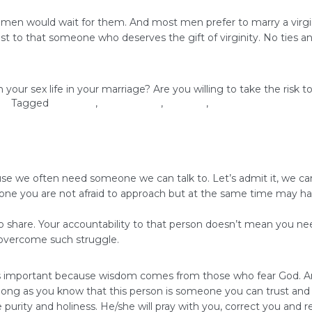
men would wait for them. And most men prefer to marry a virgin
best to that someone who deserves the gift of virginity. No ties 
 your sex life in your marriage? Are you willing to take the ris
ove
Tagged
marriage
,
relationships
,
self-love
,
virginity
 we often need someone we can talk to. Let’s admit it, we can’t 
ne you are not afraid to approach but at the same time may hav
hare. Your accountability to that person doesn’t mean you need to
o overcome such struggle.
 is important because wisdom comes from those who fear God. An
long as you know that this person is someone you can trust and 
purity and holiness. He/she will pray with you, correct you and r