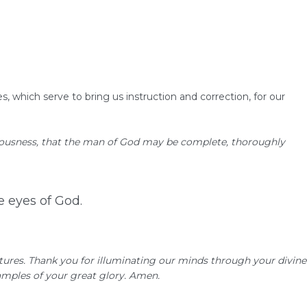
s, which serve to bring us instruction and correction, for our
eousness,
that the man of God may be complete, thoroughly
he eyes of God.
ptures. Thank you for illuminating our minds through your divine
examples of your great glory. Amen.